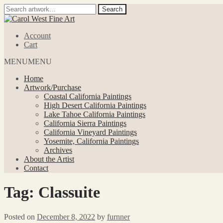
Search
Search
for:
Skip
Skip
to
to
Account
navigation
content
Cart
MENU
MENU
Home
Artwork/Purchase
Coastal California Paintings
High Desert California Paintings
Lake Tahoe California Paintings
California Sierra Paintings
California Vineyard Paintings
Yosemite, California Paintings
Archives
About the Artist
Contact
Tag:
Classuite
Posted on
December 8, 2022
by
furnner