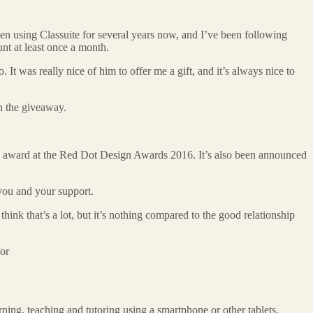
een using Classuite for several years now, and I’ve been following
unt at least once a month.
t was really nice of him to offer me a gift, and it’s always nice to
th the giveaway.
ice award at the Red Dot Design Awards 2016. It’s also been announced
 you and your support.
hink that’s a lot, but it’s nothing compared to the good relationship
for
ing, teaching and tutoring using a smartphone or other tablets.