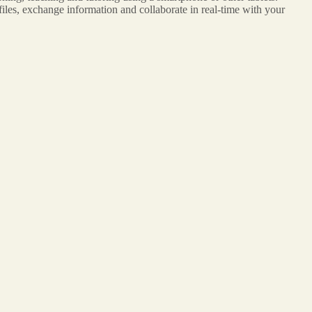
iles, exchange information and collaborate in real-time with your