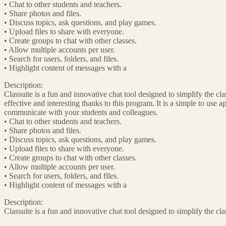
• Chat to other students and teachers.
• Share photos and files.
• Discuss topics, ask questions, and play games.
• Upload files to share with everyone.
• Create groups to chat with other classes.
• Allow multiple accounts per user.
• Search for users, folders, and files.
• Highlight content of messages with a
Description:
Classuite is a fun and innovative chat tool designed to simplify the 
effective and interesting thanks to this program. It is a simple to use 
communicate with your students and colleagues.
• Chat to other students and teachers.
• Share photos and files.
• Discuss topics, ask questions, and play games.
• Upload files to share with everyone.
• Create groups to chat with other classes.
• Allow multiple accounts per user.
• Search for users, folders, and files.
• Highlight content of messages with a
Description:
Classuite is a fun and innovative chat tool designed to simplify the 