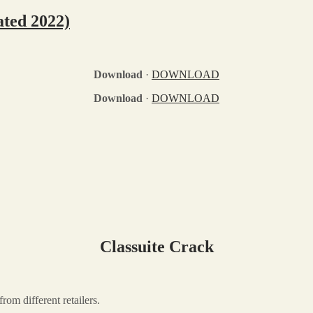
ated 2022)
Download
·
DOWNLOAD
Download
·
DOWNLOAD
Classuite Crack
rom different retailers.