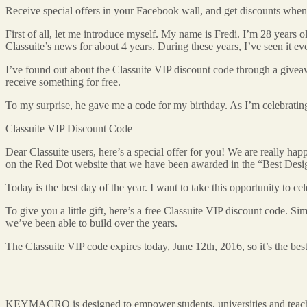
Receive special offers in your Facebook wall, and get discounts wh
First of all, let me introduce myself. My name is Fredi. I’m 28 years 
Classuite’s news for about 4 years. During these years, I’ve seen it ev
I’ve found out about the Classuite VIP discount code through a giveawa
receive something for free.
To my surprise, he gave me a code for my birthday. As I’m celebrating m
Classuite VIP Discount Code
Dear Classuite users, here’s a special offer for you! We are really 
on the Red Dot website that we have been awarded in the “Best Desig
Today is the best day of the year. I want to take this opportunity to 
To give you a little gift, here’s a free Classuite VIP discount code. S
we’ve been able to build over the years.
The Classuite VIP code expires today, June 12th, 2016, so it’s the best
KEYMACRO is designed to empower students, universities and teachers.