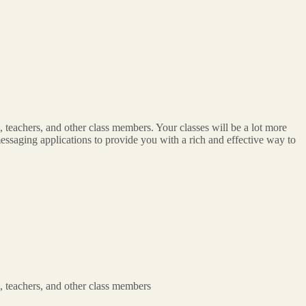
 teachers, and other class members. Your classes will be a lot more
n messaging applications to provide you with a rich and effective way to
, teachers, and other class members