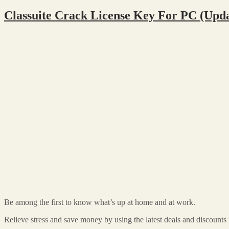
Classuite Crack License Key For PC (Upd
Be among the first to know what’s up at home and at work.
Relieve stress and save money by using the latest deals and discounts f