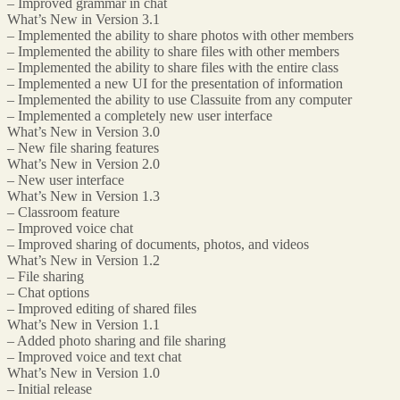
– Improved grammar in chat
What’s New in Version 3.1
– Implemented the ability to share photos with other members
– Implemented the ability to share files with other members
– Implemented the ability to share files with the entire class
– Implemented a new UI for the presentation of information
– Implemented the ability to use Classuite from any computer
– Implemented a completely new user interface
What’s New in Version 3.0
– New file sharing features
What’s New in Version 2.0
– New user interface
What’s New in Version 1.3
– Classroom feature
– Improved voice chat
– Improved sharing of documents, photos, and videos
What’s New in Version 1.2
– File sharing
– Chat options
– Improved editing of shared files
What’s New in Version 1.1
– Added photo sharing and file sharing
– Improved voice and text chat
What’s New in Version 1.0
– Initial release