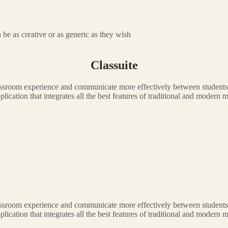
be as creative or as generic as they wish
Classuite
classroom experience and communicate more effectively between students,
application that integrates all the best features of traditional and moder
classroom experience and communicate more effectively between students,
application that integrates all the best features of traditional and moder