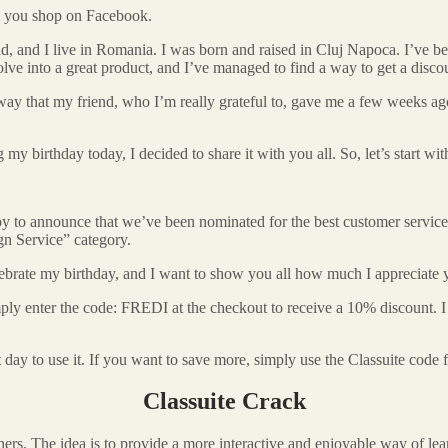
en you shop on Facebook.
old, and I live in Romania. I was born and raised in Cluj Napoca. I’ve b
olve into a great product, and I’ve managed to find a way to get a disco
y that my friend, who I’m really grateful to, gave me a few weeks ago. I
y birthday today, I decided to share it with you all. So, let’s start wi
happy to announce that we’ve been nominated for the best customer serv
n Service” category.
celebrate my birthday, and I want to show you all how much I appreciate
imply enter the code: FREDI at the checkout to receive a 10% discount. I t
 day to use it. If you want to save more, simply use the Classuite code 
Classuite Crack
 The idea is to provide a more interactive and enjoyable way of learn