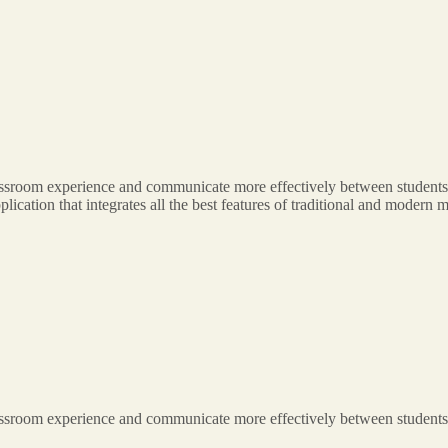
classroom experience and communicate more effectively between students,
application that integrates all the best features of traditional and moder
classroom experience and communicate more effectively between students