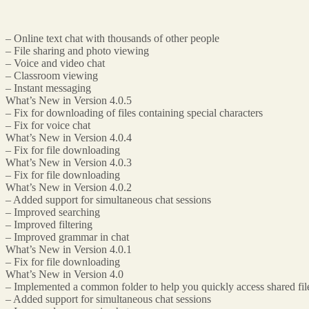
– Online text chat with thousands of other people
– File sharing and photo viewing
– Voice and video chat
– Classroom viewing
– Instant messaging
What’s New in Version 4.0.5
– Fix for downloading of files containing special characters
– Fix for voice chat
What’s New in Version 4.0.4
– Fix for file downloading
What’s New in Version 4.0.3
– Fix for file downloading
What’s New in Version 4.0.2
– Added support for simultaneous chat sessions
– Improved searching
– Improved filtering
– Improved grammar in chat
What’s New in Version 4.0.1
– Fix for file downloading
What’s New in Version 4.0
– Implemented a common folder to help you quickly access shared fil
– Added support for simultaneous chat sessions