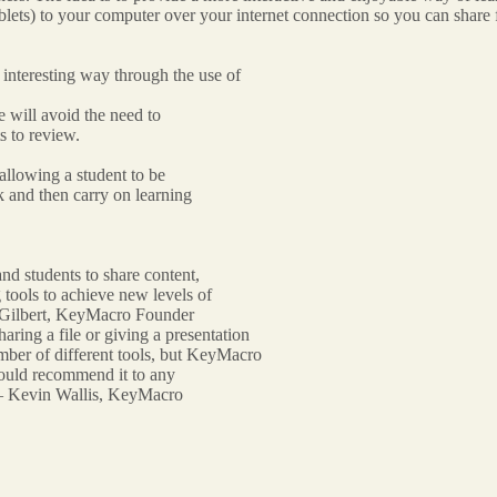
ets) to your computer over your internet connection so you can share f
d interesting way through the use of
le will avoid the need to
ts to review.
allowing a student to be
k and then carry on learning
and students to share content,
 tools to achieve new levels of
e Gilbert, KeyMacro Founder
aring a file or giving a presentation
number of different tools, but KeyMacro
I would recommend it to any
” – Kevin Wallis, KeyMacro