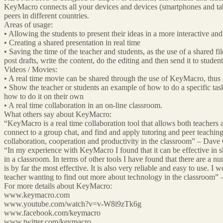
KeyMacro connects all your devices and devices (smartphones and tabl
peers in different countries.
Areas of usage:
• Allowing the students to present their ideas in a more interactive an
• Creating a shared presentation in real time
• Saving the time of the teacher and students, as the use of a shared fi
post drafts, write the content, do the editing and then send it to studen
Videos / Movies:
• A real time movie can be shared through the use of KeyMacro, thus 
• Show the teacher or students an example of how to do a specific tas
how to do it on their own
• A real time collaboration in an on-line classroom.
What others say about KeyMacro:
“KeyMacro is a real time collaboration tool that allows both teachers 
connect to a group chat, and find and apply tutoring and peer teaching
collaboration, cooperation and productivity in the classroom” – Dav
“In my experience with KeyMacro I found that it can be effective in sh
in a classroom. In terms of other tools I have found that there are a 
is by far the most effective. It is also very reliable and easy to use. 
teacher wanting to find out more about technology in the classroom
For more details about KeyMacro:
www.keymacro.com
www.youtube.com/watch?v=v-W8i9zTk6g
www.facebook.com/keymacro
www.twitter.com/keymacro