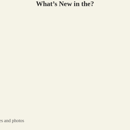
What’s New in the?
es and photos