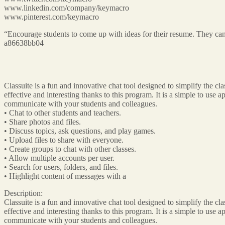
www.linkedin.com/company/keymacro
www.pinterest.com/keymacro
“Encourage students to come up with ideas for their resume. They can 
a86638bb04
Classuite is a fun and innovative chat tool designed to simplify the 
effective and interesting thanks to this program. It is a simple to use 
communicate with your students and colleagues.
• Chat to other students and teachers.
• Share photos and files.
• Discuss topics, ask questions, and play games.
• Upload files to share with everyone.
• Create groups to chat with other classes.
• Allow multiple accounts per user.
• Search for users, folders, and files.
• Highlight content of messages with a
Description:
Classuite is a fun and innovative chat tool designed to simplify the 
effective and interesting thanks to this program. It is a simple to use 
communicate with your students and colleagues.