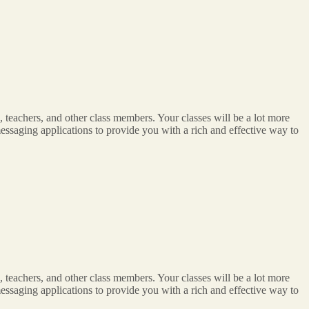
 teachers, and other class members. Your classes will be a lot more
n messaging applications to provide you with a rich and effective way to
 teachers, and other class members. Your classes will be a lot more
n messaging applications to provide you with a rich and effective way to