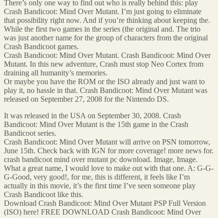
There’s only one way to find out who is really behind this: play
Crash Bandicoot: Mind Over Mutant. I’m just going to eliminate
that possibility right now. And if you’re thinking about keeping the.
While the first two games in the series (the original and. The trio
was just another name for the group of characters from the original
Crash Bandicoot games.
Crash Bandicoot: Mind Over Mutant. Crash Bandicoot: Mind Over
Mutant. In this new adventure, Crash must stop Neo Cortex from
draining all humanity’s memories.
Or maybe you have the ROM or the ISO already and just want to
play it, no hassle in that. Crash Bandicoot: Mind Over Mutant was
released on September 27, 2008 for the Nintendo DS.
It was released in the USA on September 30, 2008. Crash
Bandicoot: Mind Over Mutant is the 15th game in the Crash
Bandicoot series.
Crash Bandicoot: Mind Over Mutant will arrive on PSN tomorrow,
June 15th. Check back with IGN for more coverage! more news for.
crash bandicoot mind over mutant pc download. Image, Image.
What a great name, I would love to make out with that one. A: G-G-
G-Good, very good!, for me, this is different, it feels like I’m
actually in this movie, it’s the first time I’ve seen someone play
Crash Bandicoot like this.
Download Crash Bandicoot: Mind Over Mutant PSP Full Version
(ISO) here! FREE DOWNLOAD Crash Bandicoot: Mind Over