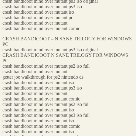
crash bandicoot mind over mutant ps3 iso original
crash bandicoot mind over mutant ps3 iso
crash bandicoot mind over mutant iso
crash bandicoot mind over mutant pc
crash bandicoot mind over mutant
crash bandicoot mind over mutant comic
CRASH BANDICOOT – N SANE TRILOGY FOR WINDOWS
PC
crash bandicoot mind over mutant ps3 iso original
CRASH BANDICOOT N SANE TRILOGY FOR WINDOWS
PC
crash bandicoot mind over mutant ps2 iso full
crash bandicoot mind over mutant
getter joe walkthrough for ps2 nintendo ds
crash bandicoot mind over mutant iso
crash bandicoot mind over mutant ps3 iso
crash bandicoot mind over mutant
crash bandicoot mind over mutant comic
crash bandicoot mind over mutant ps2 iso full
crash bandicoot mind over mutant iso
crash bandicoot mind over mutant ps3 iso full
crash bandicoot mind over mutant iso
crash bandicoot mind over mutant comic
crash bandicoot mind over mutant iso