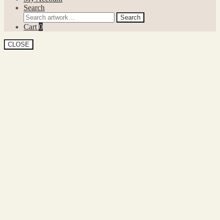
Search
Search
Search
for:
Cart
0
CLOSE