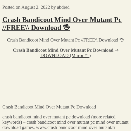
Posted on
August 2, 2022
by
abdred
Crash Bandicoot Mind Over Mutant Pc
//FREE\\ Download 🖖
Crash Bandicoot Mind Over Mutant Pc //FREE\\ Download 🖖
Crash Bandicoot Mind Over Mutant Pc Download
⇒
DOWNLOAD (Mirror #1)
Crash Bandicoot Mind Over Mutant Pc Download
crash bandicoot mind over mutant pc download (more related
keywords) – crash bandicoot mind over mutant pc mind over mutant
download games, www.crash-bandicoot-mind-over-mutant.fr