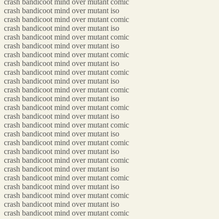
crash bandicoot mind over mutant comic
crash bandicoot mind over mutant iso
crash bandicoot mind over mutant comic
crash bandicoot mind over mutant iso
crash bandicoot mind over mutant comic
crash bandicoot mind over mutant iso
crash bandicoot mind over mutant comic
crash bandicoot mind over mutant iso
crash bandicoot mind over mutant comic
crash bandicoot mind over mutant iso
crash bandicoot mind over mutant comic
crash bandicoot mind over mutant iso
crash bandicoot mind over mutant comic
crash bandicoot mind over mutant iso
crash bandicoot mind over mutant comic
crash bandicoot mind over mutant iso
crash bandicoot mind over mutant comic
crash bandicoot mind over mutant iso
crash bandicoot mind over mutant comic
crash bandicoot mind over mutant iso
crash bandicoot mind over mutant comic
crash bandicoot mind over mutant iso
crash bandicoot mind over mutant comic
crash bandicoot mind over mutant iso
crash bandicoot mind over mutant comic