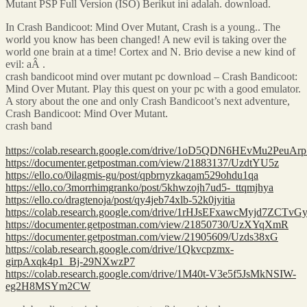
Mutant PSP Full Version (ISO) Berikut ini adalah. download.
In Crash Bandicoot: Mind Over Mutant, Crash is a young.. The
world you know has been changed! A new evil is taking over the
world one brain at a time! Cortex and N. Brio devise a new kind of
evil: aÂ .
crash bandicoot mind over mutant pc download – Crash Bandicoot:
Mind Over Mutant. Play this quest on your pc with a good emulator.
A story about the one and only Crash Bandicoot’s next adventure,
Crash Bandicoot: Mind Over Mutant.
crash band
https://colab.research.google.com/drive/1oD5QDN6HEvMu2Peu
https://documenter.getpostman.com/view/21883137/UzdtYU5z
https://ello.co/0ilagmis-gu/post/qpbrnyzkaqam529ohdu1qa
https://ello.co/3morrhimgranko/post/5khwzojh7ud5-_ttqmjhya
https://ello.co/dragtenoja/post/qy4jeb74xlb-52k0jyitia
https://colab.research.google.com/drive/1rHJsEFxawcMyjd7ZC
https://documenter.getpostman.com/view/21850730/UzXYqXmR
https://documenter.getpostman.com/view/21905609/Uzds38xG
https://colab.research.google.com/drive/1Qkvcpzmx-
girpAxqk4p1_Bj-29NXwzP7
https://colab.research.google.com/drive/1M40t-V3e5f5JsMkNSIW-
eg2H8MSYm2CW