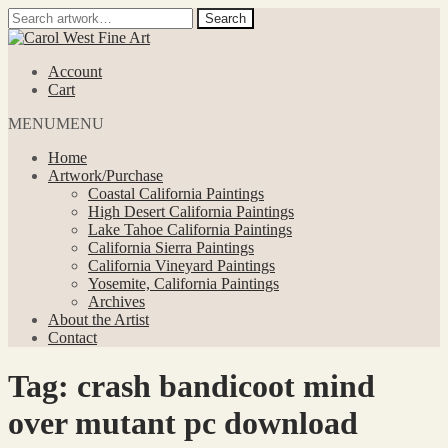
Search
Search
for:
Skip
Skip
to
to
Account
navigation
content
Cart
MENU
MENU
Home
Artwork/Purchase
Coastal California Paintings
High Desert California Paintings
Lake Tahoe California Paintings
California Sierra Paintings
California Vineyard Paintings
Yosemite, California Paintings
Archives
About the Artist
Contact
Tag:
crash bandicoot mind
over mutant pc download