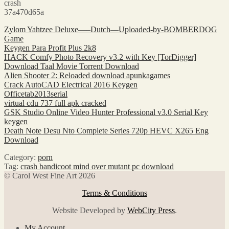
crash
37a470d65a
Zylom Yahtzee Deluxe—–Dutch—Uploaded-by-BOMBERDOG
Game
Keygen Para Profit Plus 2k8
HACK Comfy Photo Recovery v3.2 with Key [TorDigger]
Download Taal Movie Torrent Download
Alien Shooter 2: Reloaded download apunkagames
Crack AutoCAD Electrical 2016 Keygen
Officetab2013serial
virtual cdu 737 full apk cracked
GSK Studio Online Video Hunter Professional v3.0 Serial Key
keygen
Death Note Desu Nto Complete Series 720p HEVC X265 Eng
Download
Category:
porn
Tag:
crash bandicoot mind over mutant pc download
© Carol West Fine Art 2026
Terms & Conditions
Website Developed by
WebCity Press
.
My Account