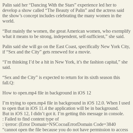
Palin said her “Dancing With the Stars” experience led her to
develop a show called “The Beauty of Palin” and the actress said
the show’s concept includes celebrating the many women in the
world.
“But mainly the women, the great American women, who exemplify
what it means to be strong, independent, self-sufficient,” she said.
Palin said she will go on the East Coast, specifically New York City,
if “Sex and the City” gets renewed for a movie.
“I’m thinking I’d be a hit in New York, it’s the fashion capital,” she
said.
“Sex and the City” is expected to return for its sixth season this
fall.Q:
How to open.mp4 file in background in iOS 12
I’m trying to open.mp4 file in background in iOS 12.0. When I used
to open that in iOS 11.4 the application will be in background.
But in iOS 12, I didn’t got it. I’m getting this message in console.
: Failed to find content type of
: \(error: (Error Domain=NSCocoaErrorDomain Code=3840
“cannot open the file because you do not have permission to access