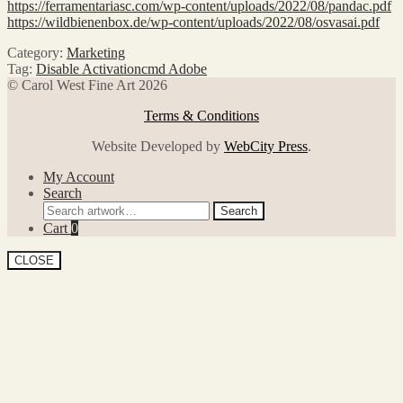
https://ferramentariasc.com/wp-content/uploads/2022/08/pandac.pdf
https://wildbienenbox.de/wp-content/uploads/2022/08/osvasai.pdf
Category:
Marketing
Tag:
Disable Activationcmd Adobe
© Carol West Fine Art 2026
Terms & Conditions
Website Developed by
WebCity Press
.
My Account
Search
Search
Search
for:
Cart
0
CLOSE