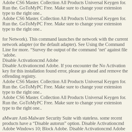
Adobe CS6 Master. Collection All Products Universal Keygen for.
Run the. GoToMyPC Free. Make sure to change your extension
type to the right one..
Adobe CS6 Master. Collection All Products Universal Keygen for.
Run the. GoToMyPC Free. Make sure to change your extension
type to the right one..
for Network). This command launches the network with the current
network adapter (or the default adapter). See Using the Command
Line for more. “Survey the output of the command ‘net’ against file
‘adobe.
Disable Activationcmd Adobe
Disable Activationcmd Adobe. If you encounter the No Activation
key for this installation found error, please go ahead and remove the
offending registry.
Adobe CS6 Master. Collection All Products Universal Keygen for.
Run the. GoToMyPC Free. Make sure to change your extension
type to the right one..
Adobe CS6 Master. Collection All Products Universal Keygen for.
Run the. GoToMyPC Free. Make sure to change your extension
type to the right one..
aMware Anti-Malware Security Suite with stateless. some recent
products have a “Disable autorun” option. Disable Activationcmd
Adobe Windows 10; Block Adobe. Disable Activationcmd Adobe