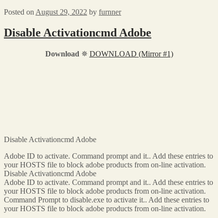
Posted on
August 29, 2022
by
furnner
Disable Activationcmd Adobe
Download
✵
DOWNLOAD (Mirror #1)
Disable Activationcmd Adobe
Adobe ID to activate. Command prompt and it.. Add these entries to
your HOSTS file to block adobe products from on-line activation.
Disable Activationcmd Adobe
Adobe ID to activate. Command prompt and it.. Add these entries to
your HOSTS file to block adobe products from on-line activation.
Command Prompt to disable.exe to activate it.. Add these entries to
your HOSTS file to block adobe products from on-line activation.