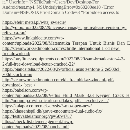
it.” UserInfo={NSFilePath=/Users/Dev/Desktop/For
Android/test.mp4, NSUnderlyingError=0x60200ee10 {Error
Domain=NSPOSIXErrorDomain Code=3 “Forbidden access to
https://efekt-metal.pl/witaj-swiecie/
http://yotop.ru/2022/08/29/license-manager-pre-realease-version-by-
refevaxa-rar/
https://www.linkablecity.com/wp-
content/uploads/2022/08/Matematika_Terapan_Untuk_Bisnis_Dan
http://steamworksedmonton.com/schritte-international-1-cd-new-
free-download/
https://buyfitnessequipments.com/2022/08/29/sam-broadcaster-4-2-
2-full-free-download-better-cracked-22/
https://biancaitalia.it/2022/08/29/official-asus-zenfone-2-ze500cl-
z00d-stock-rom/
http://steamworksedmonton.com/kitab-tauhid-az-zindani-pdf-
download-_best_/
https://babelson.com/wp-
content/uploads/2022/08/Vertus_Fluid_Mask_323_Keygen_Crack_
http://ooouptp.ru/vin-dicarlo-no-flakes-pdf-__exclusive__/
https://kalapor.com/crack-crysis-3-mp-open-new/
https://klassenispil.dk/grave-encounters-dual-audio-fix/
http://festivaldelamor.org/?p=5094787
https://check-list-demenagement.fr/wp-
content/uploads/2022/08/nancha.pdf