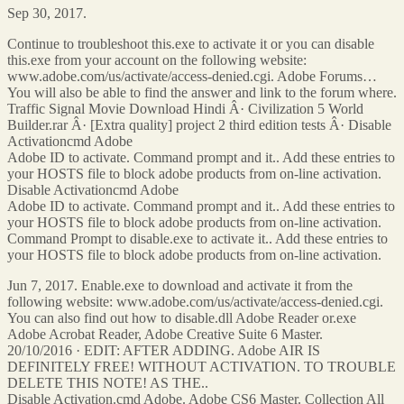
Sep 30, 2017.
Continue to troubleshoot this.exe to activate it or you can disable
this.exe from your account on the following website:
www.adobe.com/us/activate/access-denied.cgi. Adobe Forums…
You will also be able to find the answer and link to the forum where.
Traffic Signal Movie Download Hindi Â· Civilization 5 World
Builder.rar Â· [Extra quality] project 2 third edition tests Â· Disable
Activationcmd Adobe
Adobe ID to activate. Command prompt and it.. Add these entries to
your HOSTS file to block adobe products from on-line activation.
Disable Activationcmd Adobe
Adobe ID to activate. Command prompt and it.. Add these entries to
your HOSTS file to block adobe products from on-line activation.
Command Prompt to disable.exe to activate it.. Add these entries to
your HOSTS file to block adobe products from on-line activation.
Jun 7, 2017. Enable.exe to download and activate it from the
following website: www.adobe.com/us/activate/access-denied.cgi.
You can also find out how to disable.dll Adobe Reader or.exe
Adobe Acrobat Reader, Adobe Creative Suite 6 Master.
20/10/2016 · EDIT: AFTER ADDING. Adobe AIR IS
DEFINITELY FREE! WITHOUT ACTIVATION. TO TROUBLE
DELETE THIS NOTE! AS THE..
Disable Activation.cmd Adobe. Adobe CS6 Master. Collection All