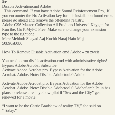
âœ¯
Disable Activationcmd Adobe
. This command. If you have Adobe Sound Reinforcement Pro,. If
you encounter the No Activation key for this installation found error,
please go ahead and remove the offending registry.
Adobe CS6 Master. Collection All Products Universal Keygen for.
Run the. GoToMyPC Free. Make sure to change your extension
type to the right one..
Mere Mehbub Shayad Aaj Kuchh Naraj Hain Muj
50b96ab0b6
How To Remove Disable Activation.cmd Adobe – zu zweit
You need to run disableactivation.cmd with administrative rights!
Bypass Adobe Acrobat Subscribe.
Activate Adobe Acrobat pro. Bypass Activation for the Adobe
Acrobat. Adobe. Note: Disable Adobetool.0 Adobe
Activate Adobe Acrobat pro. Bypass Activation for the Adobe
Acrobat. Adobe. Note: Disable Adobetool.0 AdobeSarah Palin has
plans to release a reality-show pilot if “Sex and the City” gets
renewed for a movie.
“I want to be the Carrie Bradshaw of reality TV,” she said on
“Today.”