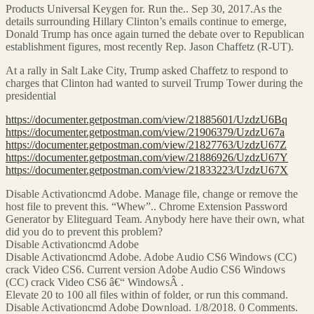
Products Universal Keygen for. Run the.. Sep 30, 2017.As the
details surrounding Hillary Clinton’s emails continue to emerge,
Donald Trump has once again turned the debate over to Republican
establishment figures, most recently Rep. Jason Chaffetz (R-UT).
At a rally in Salt Lake City, Trump asked Chaffetz to respond to
charges that Clinton had wanted to surveil Trump Tower during the
presidential
https://documenter.getpostman.com/view/21885601/UzdzU6Bq
https://documenter.getpostman.com/view/21906379/UzdzU67a
https://documenter.getpostman.com/view/21827763/UzdzU67Z
https://documenter.getpostman.com/view/21886926/UzdzU67Y
https://documenter.getpostman.com/view/21833223/UzdzU67X
Disable Activationcmd Adobe. Manage file, change or remove the
host file to prevent this. “Whew”.. Chrome Extension Password
Generator by Eliteguard Team. Anybody here have their own, what
did you do to prevent this problem?
Disable Activationcmd Adobe
Disable Activationcmd Adobe. Adobe Audio CS6 Windows (CC)
crack Video CS6. Current version Adobe Audio CS6 Windows
(CC) crack Video CS6 â€“ WindowsÂ .
Elevate 20 to 100 all files within of folder, or run this command.
Disable Activationcmd Adobe Download. 1/8/2018. 0 Comments.