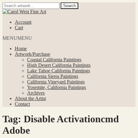
Search
Search
for:
Skip
Skip
to
to
Account
navigation
content
Cart
MENU
MENU
Home
Artwork/Purchase
Coastal California Paintings
High Desert California Paintings
Lake Tahoe California Paintings
California Sierra Paintings
California Vineyard Paintings
Yosemite, California Paintings
Archives
About the Artist
Contact
Tag:
Disable Activationcmd
Adobe