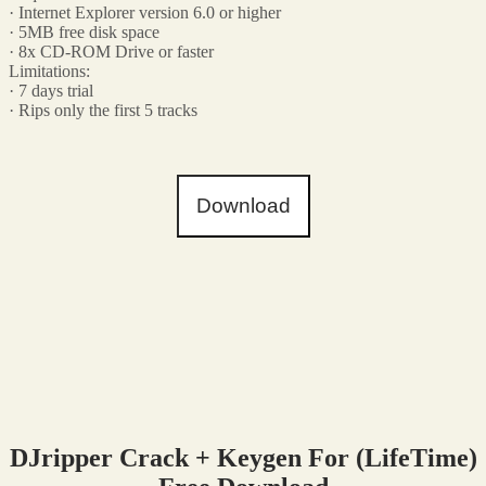
· Internet Explorer version 6.0 or higher
· 5MB free disk space
· 8x CD-ROM Drive or faster
Limitations:
· 7 days trial
· Rips only the first 5 tracks
Download
DJripper Crack + Keygen For (LifeTime)