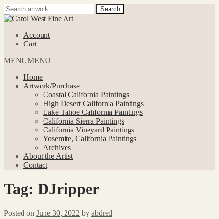
Search
Search
for:
Skip
Skip
to
to
Account
navigation
content
Cart
MENU
MENU
Home
Artwork/Purchase
Coastal California Paintings
High Desert California Paintings
Lake Tahoe California Paintings
California Sierra Paintings
California Vineyard Paintings
Yosemite, California Paintings
Archives
About the Artist
Contact
Tag:
DJripper
Posted on
June 30, 2022
by
abdred