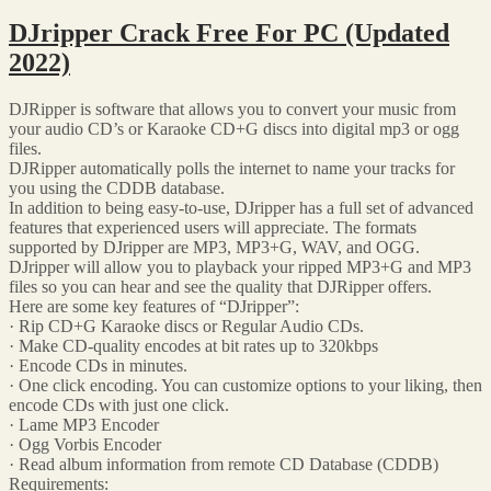
DJripper Crack Free For PC (Updated
2022)
DJRipper is software that allows you to convert your music from
your audio CD’s or Karaoke CD+G discs into digital mp3 or ogg
files.
DJRipper automatically polls the internet to name your tracks for
you using the CDDB database.
In addition to being easy-to-use, DJripper has a full set of advanced
features that experienced users will appreciate. The formats
supported by DJripper are MP3, MP3+G, WAV, and OGG.
DJripper will allow you to playback your ripped MP3+G and MP3
files so you can hear and see the quality that DJRipper offers.
Here are some key features of “DJripper”:
· Rip CD+G Karaoke discs or Regular Audio CDs.
· Make CD-quality encodes at bit rates up to 320kbps
· Encode CDs in minutes.
· One click encoding. You can customize options to your liking, then
encode CDs with just one click.
· Lame MP3 Encoder
· Ogg Vorbis Encoder
· Read album information from remote CD Database (CDDB)
Requirements: