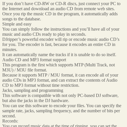
If you don’t have CD-RW or CD-R discs, just connect your PC to
the Internet and download an audio CD from remote web sites.
Once you rip the music CD in the program, it automatically adds
songs to the database.
Simple and easy
You can simply follow the instructions and you’ll have all of your
music and audio CDs ready to play in seconds.
DJripper’s powerful encoder will rip or encode music audio CD’s
for you. The encoder is fast, because it encodes an entire CD in
minutes.
It can automatically name the tracks if it is unable to do so itself.
Audio CD and MP3 format support
This program is the first which supports MTP (Multi Track, not
M3U) / M3U file format.
Because it supports MTP / M3U format, it can encode all of your
audio CDs in MP3 format, and can extract the contents of Audio
CD to MP3 format without time restriction.
Jacks, sampling and programming
This software is compatible with not only PC-based DJ software,
but also the jacks in the DJ hardware.
You can use this software to encode your files. You can specify the
sample rate, jacks, sampling frequency, and the number of bits per
second.
Records:
You can record music data at the time of ripping, you can set the