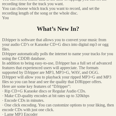
recording time for the track you want.
You can choose which track you want to record, and set the
recording length of the song or the whole disc.
You
What’s New In?
DJripper is software that allows you to convert your music from
your audio CD’s or Karaoke CD+G discs into digital mp3 or ogg
files.
DJripper automatically polls the internet to name your tracks for you
using the CDDB database.
In addition to being easy-to-use, DJripper has a full set of advanced
features that experienced users will appreciate. The formats
supported by DJripper are MP3, MP3+G, WAV, and OGG.
DJripper will allow you to playback your ripped MP3+G and MP3
files so you can hear and see the quality that DJRipper offers.
Here are some key features of “DJripper”:
· Rip CD+G Karaoke discs or Regular Audio CDs.
· Make CD-quality encodes at bit rates up to 320kbps
· Encode CDs in minutes.
· One click encoding. You can customize options to your liking, then
encode CDs with just one click.
· Lame MP3 Encoder