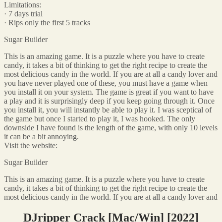
Limitations:
· 7 days trial
· Rips only the first 5 tracks
Sugar Builder
This is an amazing game. It is a puzzle where you have to create
candy, it takes a bit of thinking to get the right recipe to create the
most delicious candy in the world. If you are at all a candy lover and
you have never played one of these, you must have a game when
you install it on your system. The game is great if you want to have
a play and it is surprisingly deep if you keep going through it. Once
you install it, you will instantly be able to play it. I was sceptical of
the game but once I started to play it, I was hooked. The only
downside I have found is the length of the game, with only 10 levels
it can be a bit annoying.
Visit the website:
Sugar Builder
This is an amazing game. It is a puzzle where you have to create
candy, it takes a bit of thinking to get the right recipe to create the
most delicious candy in the world. If you are at all a candy lover and
DJripper Crack [Mac/Win] [2022]