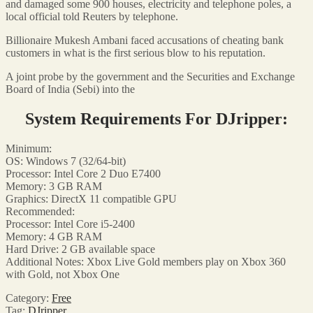
and damaged some 900 houses, electricity and telephone poles, a
local official told Reuters by telephone.
Billionaire Mukesh Ambani faced accusations of cheating bank
customers in what is the first serious blow to his reputation.
A joint probe by the government and the Securities and Exchange
Board of India (Sebi) into the
System Requirements For DJripper:
Minimum:
OS: Windows 7 (32/64-bit)
Processor: Intel Core 2 Duo E7400
Memory: 3 GB RAM
Graphics: DirectX 11 compatible GPU
Recommended:
Processor: Intel Core i5-2400
Memory: 4 GB RAM
Hard Drive: 2 GB available space
Additional Notes: Xbox Live Gold members play on Xbox 360
with Gold, not Xbox One
Category:
Free
Tag:
DJripper