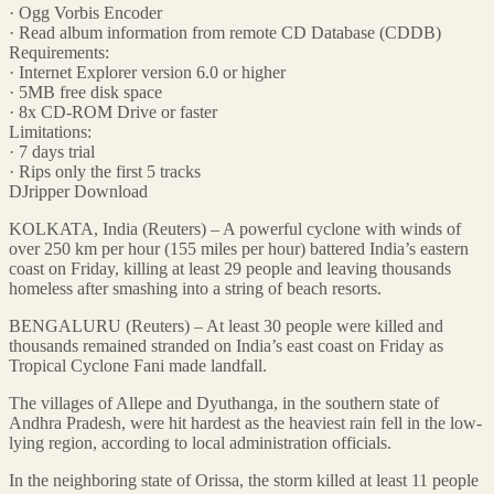
· Ogg Vorbis Encoder
· Read album information from remote CD Database (CDDB)
Requirements:
· Internet Explorer version 6.0 or higher
· 5MB free disk space
· 8x CD-ROM Drive or faster
Limitations:
· 7 days trial
· Rips only the first 5 tracks
DJripper Download
KOLKATA, India (Reuters) – A powerful cyclone with winds of
over 250 km per hour (155 miles per hour) battered India’s eastern
coast on Friday, killing at least 29 people and leaving thousands
homeless after smashing into a string of beach resorts.
BENGALURU (Reuters) – At least 30 people were killed and
thousands remained stranded on India’s east coast on Friday as
Tropical Cyclone Fani made landfall.
The villages of Allepe and Dyuthanga, in the southern state of
Andhra Pradesh, were hit hardest as the heaviest rain fell in the low-
lying region, according to local administration officials.
In the neighboring state of Orissa, the storm killed at least 11 people