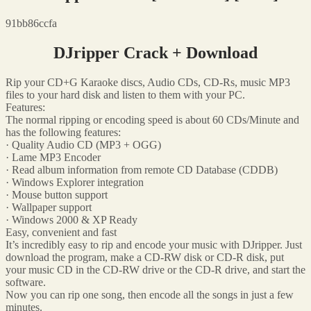
91bb86ccfa
DJripper Crack + Download
Rip your CD+G Karaoke discs, Audio CDs, CD-Rs, music MP3
files to your hard disk and listen to them with your PC.
Features:
The normal ripping or encoding speed is about 60 CDs/Minute and
has the following features:
· Quality Audio CD (MP3 + OGG)
· Lame MP3 Encoder
· Read album information from remote CD Database (CDDB)
· Windows Explorer integration
· Mouse button support
· Wallpaper support
· Windows 2000 & XP Ready
Easy, convenient and fast
It’s incredibly easy to rip and encode your music with DJripper. Just
download the program, make a CD-RW disk or CD-R disk, put
your music CD in the CD-RW drive or the CD-R drive, and start the
software.
Now you can rip one song, then encode all the songs in just a few
minutes.