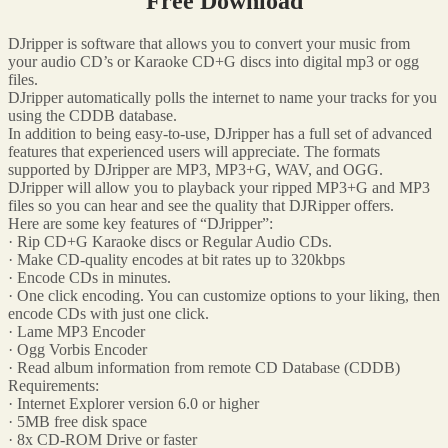
Free Download
DJripper is software that allows you to convert your music from
your audio CD’s or Karaoke CD+G discs into digital mp3 or ogg
files.
DJripper automatically polls the internet to name your tracks for you
using the CDDB database.
In addition to being easy-to-use, DJripper has a full set of advanced
features that experienced users will appreciate. The formats
supported by DJripper are MP3, MP3+G, WAV, and OGG.
DJripper will allow you to playback your ripped MP3+G and MP3
files so you can hear and see the quality that DJRipper offers.
Here are some key features of “DJripper”:
· Rip CD+G Karaoke discs or Regular Audio CDs.
· Make CD-quality encodes at bit rates up to 320kbps
· Encode CDs in minutes.
· One click encoding. You can customize options to your liking, then
encode CDs with just one click.
· Lame MP3 Encoder
· Ogg Vorbis Encoder
· Read album information from remote CD Database (CDDB)
Requirements:
· Internet Explorer version 6.0 or higher
· 5MB free disk space
· 8x CD-ROM Drive or faster