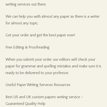
writing services out there.
We can help you with almost any paper as there is a writer
for almost any topic.
Get your order and get the best paper ever!
Free Editing & Proofreading
When you submit your order, our editors will check your
paper for grammar and spelling mistakes and make sure it is
ready to be delivered to your professor.
Useful Paper Writing Services Resources
Best US and UK custom papers writing service –
Guaranteed Quality Help