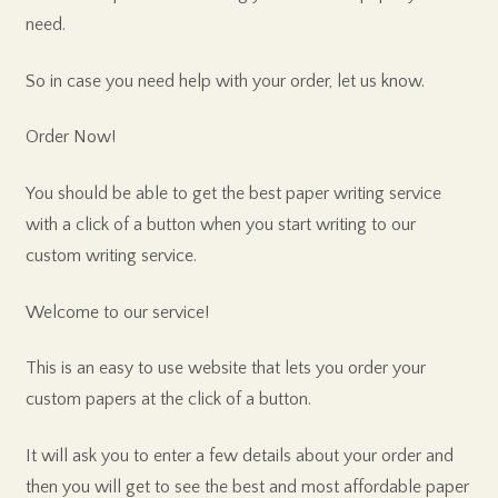
need.
So in case you need help with your order, let us know.
Order Now!
You should be able to get the best paper writing service
with a click of a button when you start writing to our
custom writing service.
Welcome to our service!
This is an easy to use website that lets you order your
custom papers at the click of a button.
It will ask you to enter a few details about your order and
then you will get to see the best and most affordable paper