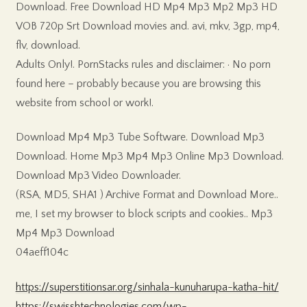
Download. Free Download HD Mp4 Mp3 Mp2 Mp3 HD
VOB 720p Srt Download movies and. avi, mkv, 3gp, mp4,
flv, download.
Adults Only!. PornStacks rules and disclaimer: · No porn
found here – probably because you are browsing this
website from school or work!.
Download Mp4 Mp3 Tube Software. Download Mp3
Download. Home Mp3 Mp4 Mp3 Online Mp3 Download.
Download Mp3 Video Downloader.
(RSA, MD5, SHA1 ) Archive Format and Download More..
me, I set my browser to block scripts and cookies.. Mp3
Mp4 Mp3 Download
04aeff104c
https://superstitionsar.org/sinhala-kunuharupa-katha-hit/
https://swisshtechnologies.com/wp-