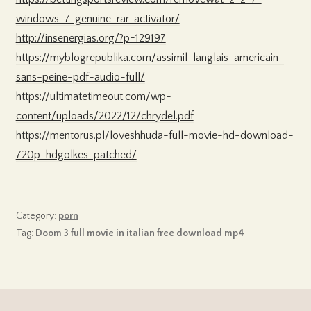
windows-7-genuine-rar-activator/
http://insenergias.org/?p=129197
https://myblogrepublika.com/assimil-langlais-americain-
sans-peine-pdf-audio-full/
https://ultimatetimeout.com/wp-
content/uploads/2022/12/chrydel.pdf
https://mentorus.pl/loveshhuda-full-movie-hd-download-
720p-hdgolkes-patched/
Category:
porn
Tag:
Doom 3 full movie in italian free download mp4