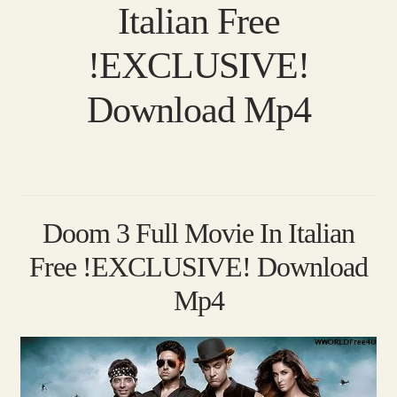
Italian Free
!EXCLUSIVE!
Download Mp4
Doom 3 Full Movie In Italian
Free !EXCLUSIVE! Download
Mp4