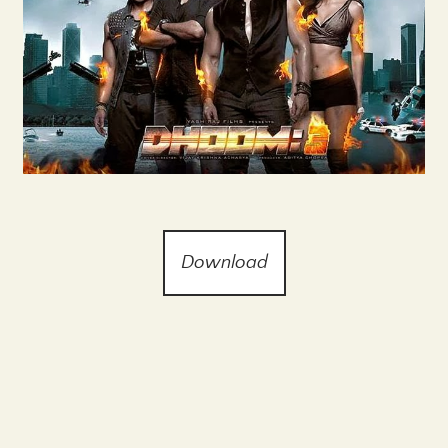
Download