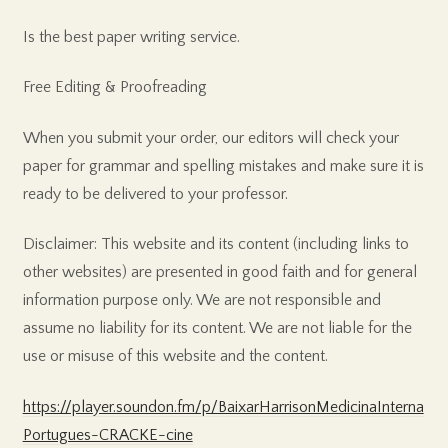
Is the best paper writing service.
Free Editing & Proofreading
When you submit your order, our editors will check your
paper for grammar and spelling mistakes and make sure it is
ready to be delivered to your professor.
Disclaimer: This website and its content (including links to
other websites) are presented in good faith and for general
information purpose only. We are not responsible and
assume no liability for its content. We are not liable for the
use or misuse of this website and the content.
https://player.soundon.fm/p/BaixarHarrisonMedicinaInterna
Portugues-CRACKE-cine