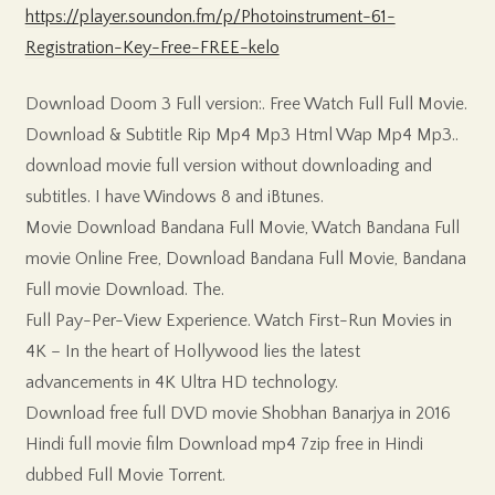
https://player.soundon.fm/p/Photoinstrument-61-
Registration-Key-Free-FREE-kelo
Download Doom 3 Full version:. Free Watch Full Full Movie.
Download & Subtitle Rip Mp4 Mp3 Html Wap Mp4 Mp3..
download movie full version without downloading and
subtitles. I have Windows 8 and iBtunes.
Movie Download Bandana Full Movie, Watch Bandana Full
movie Online Free, Download Bandana Full Movie, Bandana
Full movie Download. The.
Full Pay-Per-View Experience. Watch First-Run Movies in
4K – In the heart of Hollywood lies the latest
advancements in 4K Ultra HD technology.
Download free full DVD movie Shobhan Banarjya in 2016
Hindi full movie film Download mp4 7zip free in Hindi
dubbed Full Movie Torrent.