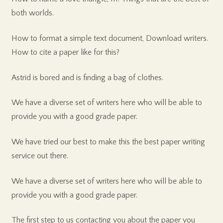
both worlds.
How to format a simple text document, Download writers.
How to cite a paper like for this?
Astrid is bored and is finding a bag of clothes.
We have a diverse set of writers here who will be able to
provide you with a good grade paper.
We have tried our best to make this the best paper writing
service out there.
We have a diverse set of writers here who will be able to
provide you with a good grade paper.
The first step to us contacting you about the paper you