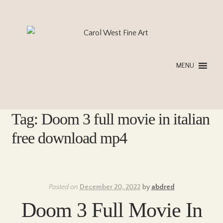
Skip
Skip
to
to
navigation
content
MENU
Tag:
Doom 3 full movie in italian
free download mp4
Posted on
December 20, 2022
by
abdred
Doom 3 Full Movie In