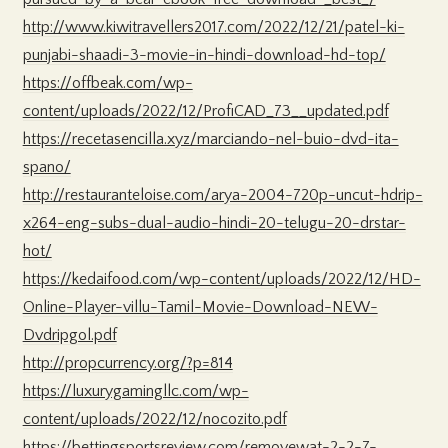
http://www.kiwitravellers2017.com/2022/12/21/patel-ki-
punjabi-shaadi-3-movie-in-hindi-download-hd-top/
https://offbeak.com/wp-
content/uploads/2022/12/ProfiCAD_73__updated.pdf
https://recetasencilla.xyz/marciando-nel-buio-dvd-ita-
spano/
http://restauranteloise.com/arya-2004-720p-uncut-hdrip-
x264-eng-subs-dual-audio-hindi-20-telugu-20-drstar-
hot/
https://kedaifood.com/wp-content/uploads/2022/12/HD-
Online-Player-villu-Tamil-Movie-Download-NEW-
Dvdripgol.pdf
http://propcurrency.org/?p=814
https://luxurygamingllc.com/wp-
content/uploads/2022/12/nocozito.pdf
https://bettingsportsreview.com/removewat-2-2-7-