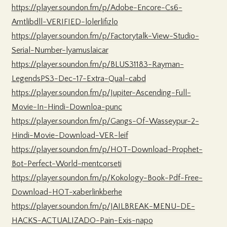
https://player.soundon.fm/p/Adobe-Encore-Cs6-
Amtlibdll-VERIFIED-lolerlifizlo
https://player.soundon.fm/p/Factorytalk-View-Studio-
Serial-Number-lyamuslaicar
https://player.soundon.fm/p/BLUS31183-Rayman-
LegendsPS3-Dec-17-Extra-Qual-cabd
https://player.soundon.fm/p/Jupiter-Ascending-Full-
Movie-In-Hindi-Downloa-punc
https://player.soundon.fm/p/Gangs-Of-Wasseypur-2-
Hindi-Movie-Download-VER-leif
https://player.soundon.fm/p/HOT-Download-Prophet-
Bot-Perfect-World-mentcorseti
https://player.soundon.fm/p/Kokology-Book-Pdf-Free-
Download-HOT-xaberlinkberhe
https://player.soundon.fm/p/JAILBREAK-MENU-DE-
HACKS-ACTUALIZADO-Pain-Exis-napo