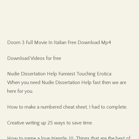
Doom 3 Full Movie In Italian Free Download Mp4
Download Videos for free
Nudie Dissertation Help Funniest Touching Erotica
When you need Nudie Dissertation Help fast then we are
here for you.
How to make a numbered cheat sheet, I had to complete.
Creative writing up 25 ways to save time.
How to name a love triangle, III. Things that are the best of