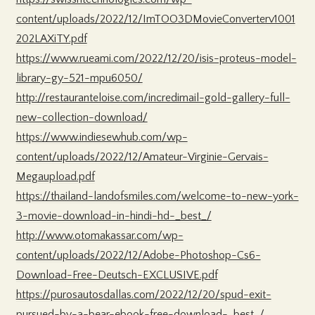
content/uploads/2022/12/ImTOO3DMovieConverterv1001
202LAXiTY.pdf
https://www.rueami.com/2022/12/20/isis-proteus-model-
library-gy-521-mpu6050/
http://restauranteloise.com/incredimail-gold-gallery-full-
new-collection-download/
https://www.indiesewhub.com/wp-
content/uploads/2022/12/Amateur-Virginie-Gervais-
Megaupload.pdf
https://thailand-landofsmiles.com/welcome-to-new-york-
3-movie-download-in-hindi-hd-_best_/
http://www.otomakassar.com/wp-
content/uploads/2022/12/Adobe-Photoshop-Cs6-
Download-Free-Deutsch-EXCLUSIVE.pdf
https://purosautosdallas.com/2022/12/20/spud-exit-
pursued-by-a-bear-ebook-free-download-_best_/