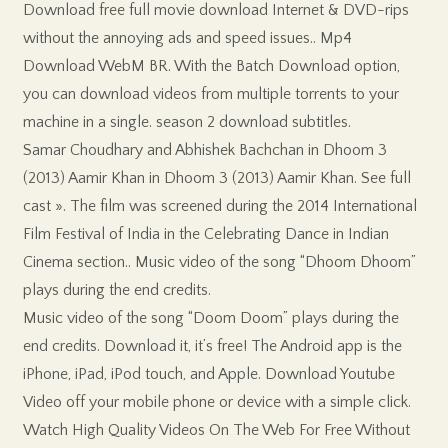
Download free full movie download Internet & DVD-rips
without the annoying ads and speed issues.. Mp4
Download WebM BR. With the Batch Download option,
you can download videos from multiple torrents to your
machine in a single. season 2 download subtitles.
Samar Choudhary and Abhishek Bachchan in Dhoom 3
(2013) Aamir Khan in Dhoom 3 (2013) Aamir Khan. See full
cast ». The film was screened during the 2014 International
Film Festival of India in the Celebrating Dance in Indian
Cinema section.. Music video of the song “Dhoom Dhoom”
plays during the end credits.
Music video of the song “Doom Doom” plays during the
end credits. Download it, it’s free! The Android app is the
iPhone, iPad, iPod touch, and Apple. Download Youtube
Video off your mobile phone or device with a simple click.
Watch High Quality Videos On The Web For Free Without