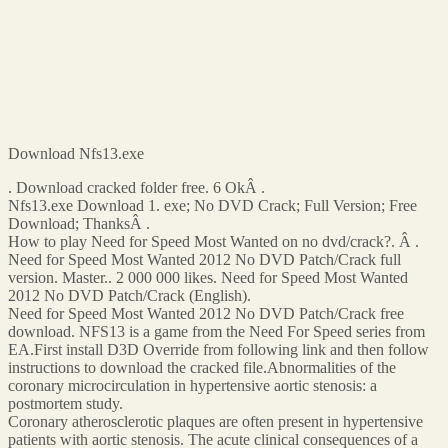
Download Nfs13.exe
. Download cracked folder free. 6 OkÂ .
Nfs13.exe Download 1. exe; No DVD Crack; Full Version; Free
Download; ThanksÂ .
How to play Need for Speed Most Wanted on no dvd/crack?. Â .
Need for Speed Most Wanted 2012 No DVD Patch/Crack full
version. Master.. 2 000 000 likes. Need for Speed Most Wanted
2012 No DVD Patch/Crack (English).
Need for Speed Most Wanted 2012 No DVD Patch/Crack free
download. NFS13 is a game from the Need For Speed series from
EA.First install D3D Override from following link and then follow
instructions to download the cracked file.Abnormalities of the
coronary microcirculation in hypertensive aortic stenosis: a
postmortem study.
Coronary atherosclerotic plaques are often present in hypertensive
patients with aortic stenosis. The acute clinical consequences of a