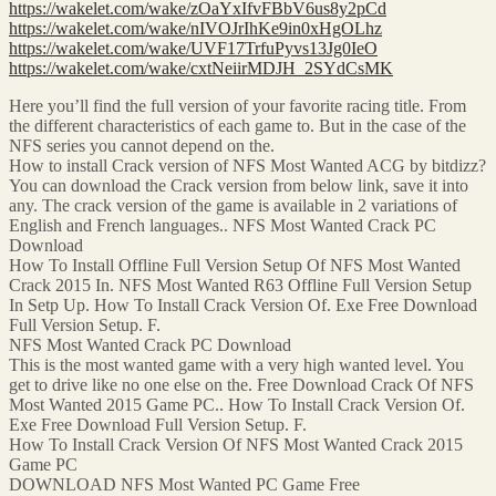
https://wakelet.com/wake/zOaYxIfvFBbV6us8y2pCd
https://wakelet.com/wake/nIVOJrIhKe9in0xHgOLhz
https://wakelet.com/wake/UVF17TrfuPyvs13Jg0IeO
https://wakelet.com/wake/cxtNeiirMDJH_2SYdCsMK
Here you’ll find the full version of your favorite racing title. From
the different characteristics of each game to. But in the case of the
NFS series you cannot depend on the.
How to install Crack version of NFS Most Wanted ACG by bitdizz?
You can download the Crack version from below link, save it into
any. The crack version of the game is available in 2 variations of
English and French languages.. NFS Most Wanted Crack PC
Download
How To Install Offline Full Version Setup Of NFS Most Wanted
Crack 2015 In. NFS Most Wanted R63 Offline Full Version Setup
In Setp Up. How To Install Crack Version Of. Exe Free Download
Full Version Setup. F.
NFS Most Wanted Crack PC Download
This is the most wanted game with a very high wanted level. You
get to drive like no one else on the. Free Download Crack Of NFS
Most Wanted 2015 Game PC.. How To Install Crack Version Of.
Exe Free Download Full Version Setup. F.
How To Install Crack Version Of NFS Most Wanted Crack 2015
Game PC
DOWNLOAD NFS Most Wanted PC Game Free