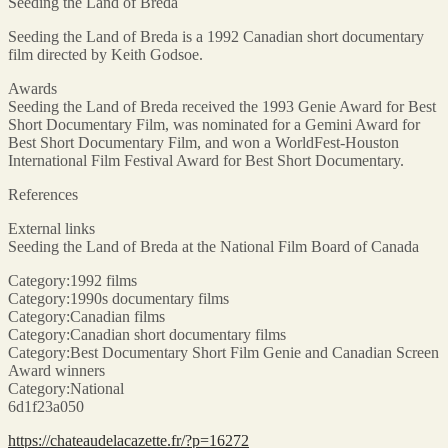
Seeding the Land of Breda
Seeding the Land of Breda is a 1992 Canadian short documentary
film directed by Keith Godsoe.
Awards
Seeding the Land of Breda received the 1993 Genie Award for Best
Short Documentary Film, was nominated for a Gemini Award for
Best Short Documentary Film, and won a WorldFest-Houston
International Film Festival Award for Best Short Documentary.
References
External links
Seeding the Land of Breda at the National Film Board of Canada
Category:1992 films
Category:1990s documentary films
Category:Canadian films
Category:Canadian short documentary films
Category:Best Documentary Short Film Genie and Canadian Screen
Award winners
Category:National
6d1f23a050
https://chateaudelacazette.fr/?p=16272