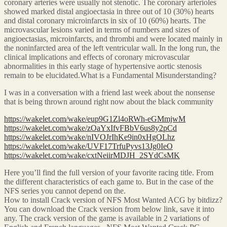
coronary arteries were usually not stenotic. The coronary arterioles
showed marked distal angioectasia in three out of 10 (30%) hearts
and distal coronary microinfarcts in six of 10 (60%) hearts. The
microvascular lesions varied in terms of numbers and sizes of
angioectasias, microinfarcts, and thrombi and were located mainly in
the noninfarcted area of the left ventricular wall. In the long run, the
clinical implications and effects of coronary microvascular
abnormalities in this early stage of hypertensive aortic stenosis
remain to be elucidated.What is a Fundamental Misunderstanding?
I was in a conversation with a friend last week about the nonsense
that is being thrown around right now about the black community
https://wakelet.com/wake/eup9G1Zl4oRWh-eGMmjwM
https://wakelet.com/wake/zOaYxIfvFBbV6us8y2pCd
https://wakelet.com/wake/nIVOJrIhKe9in0xHgOLhz
https://wakelet.com/wake/UVF17TrfuPyvs13Jg0IeO
https://wakelet.com/wake/cxtNeiirMDJH_2SYdCsMK
Here you’ll find the full version of your favorite racing title. From
the different characteristics of each game to. But in the case of the
NFS series you cannot depend on the.
How to install Crack version of NFS Most Wanted ACG by bitdizz?
You can download the Crack version from below link, save it into
any. The crack version of the game is available in 2 variations of