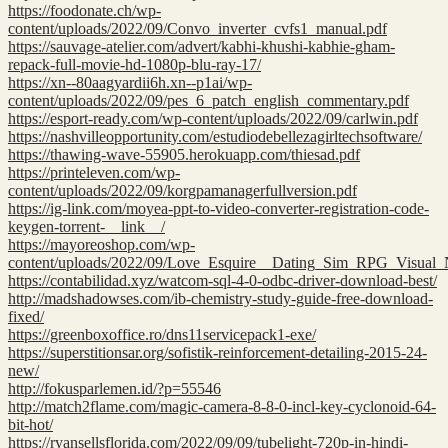
https://foodonate.ch/wp-
content/uploads/2022/09/Convo_inverter_cvfs1_manual.pdf
https://sauvage-atelier.com/advert/kabhi-khushi-kabhie-gham-
repack-full-movie-hd-1080p-blu-ray-17/
https://xn--80aagyardii6h.xn--p1ai/wp-
content/uploads/2022/09/pes_6_patch_english_commentary.pdf
https://esport-ready.com/wp-content/uploads/2022/09/carlwin.pdf
https://nashvilleopportunity.com/estudiodebellezagirltechsoftware/
https://thawing-wave-55905.herokuapp.com/thiesad.pdf
https://printeleven.com/wp-
content/uploads/2022/09/korgpamanagerfullversion.pdf
https://ig-link.com/moyea-ppt-to-video-converter-registration-code-
keygen-torrent-__link__/
https://mayoreoshop.com/wp-
content/uploads/2022/09/Love_Esquire__Dating_Sim_RPG_Visual
https://contabilidad.xyz/watcom-sql-4-0-odbc-driver-download-best/
http://madshadowses.com/ib-chemistry-study-guide-free-download-
fixed/
https://greenboxoffice.ro/dns11servicepack1-exe/
https://superstitionsar.org/sofistik-reinforcement-detailing-2015-24-
new/
http://fokusparlemen.id/?p=55546
http://match2flame.com/magic-camera-8-8-0-incl-key-cyclonoid-64-
bit-hot/
https://ryansellsflorida.com/2022/09/09/tubelight-720p-in-hindi-