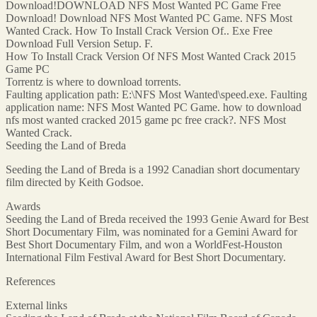
Download!DOWNLOAD NFS Most Wanted PC Game Free
Download! Download NFS Most Wanted PC Game. NFS Most
Wanted Crack. How To Install Crack Version Of.. Exe Free
Download Full Version Setup. F.
How To Install Crack Version Of NFS Most Wanted Crack 2015
Game PC
Torrentz is where to download torrents.
Faulting application path: E:\NFS Most Wanted\speed.exe. Faulting
application name: NFS Most Wanted PC Game. how to download
nfs most wanted cracked 2015 game pc free crack?. NFS Most
Wanted Crack.
Seeding the Land of Breda
Seeding the Land of Breda is a 1992 Canadian short documentary
film directed by Keith Godsoe.
Awards
Seeding the Land of Breda received the 1993 Genie Award for Best
Short Documentary Film, was nominated for a Gemini Award for
Best Short Documentary Film, and won a WorldFest-Houston
International Film Festival Award for Best Short Documentary.
References
External links