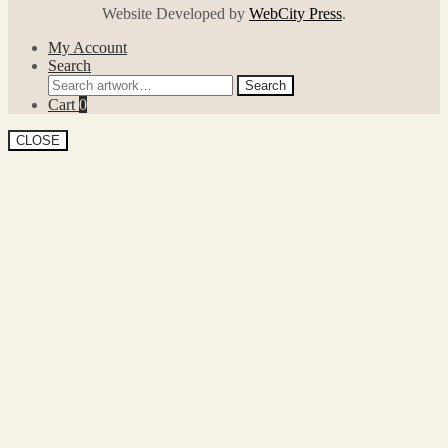
Website Developed by
WebCity Press
.
My Account
Search
Search
Search
for:
Cart
0
CLOSE