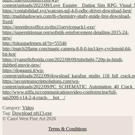
content/uploads/2022/09/Love_Esquire__Dating_Sim_RPG_Visual
https://contabilidad.xyz/watcom-sql-4-0-odbc-driver-download-best/
http://madshadowses.com/ib-chemistry-study-guide-free-download-
fixed/
https://greenboxoffice.ro/dns11servicepack1-exe/
https://superstitionsar.org/sofistik-reinforcement-detailing-2015-24-
new/
http://fokusparlemen.id/?p=55546
http://match2flame.com/magic-camera-8-8-0-incl-key-cyclonoid-64-
bit-hot/
https://ryansellsflorida.com/2022/09/09/tubelight-720p-in-hindi-
dubbed-movie-new/
https://doggami.it/wp-
content/uploads/2022/09/download_karafun_studio_118_full_crack.p
https://securetranscriptsolutions.com/wp-
content/uploads/2022/09/PC_SCHEMATIC_Automation_40_Crack
http://www.giffa.ru/communicationsvideo-conferencing/full-
sap2000-v14-2-4-crack-__hot__/
Category:
Video
Tag:
Download nfs13.exe
© Carol West Fine Art 2026
Terms & Conditions