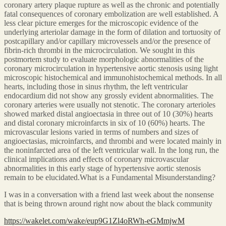
coronary artery plaque rupture as well as the chronic and potentially
fatal consequences of coronary embolization are well established. A
less clear picture emerges for the microscopic evidence of the
underlying arteriolar damage in the form of dilation and tortuosity of
postcapillary and/or capillary microvessels and/or the presence of
fibrin-rich thrombi in the microcirculation. We sought in this
postmortem study to evaluate morphologic abnormalities of the
coronary microcirculation in hypertensive aortic stenosis using light
microscopic histochemical and immunohistochemical methods. In all
hearts, including those in sinus rhythm, the left ventricular
endocardium did not show any grossly evident abnormalities. The
coronary arteries were usually not stenotic. The coronary arterioles
showed marked distal angioectasia in three out of 10 (30%) hearts
and distal coronary microinfarcts in six of 10 (60%) hearts. The
microvascular lesions varied in terms of numbers and sizes of
angioectasias, microinfarcts, and thrombi and were located mainly in
the noninfarcted area of the left ventricular wall. In the long run, the
clinical implications and effects of coronary microvascular
abnormalities in this early stage of hypertensive aortic stenosis
remain to be elucidated.What is a Fundamental Misunderstanding?
I was in a conversation with a friend last week about the nonsense
that is being thrown around right now about the black community
https://wakelet.com/wake/eup9G1Zl4oRWh-eGMmjwM