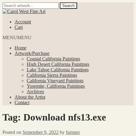
Search
Search
for:
Skip
Skip
to
to
Account
navigation
content
Cart
MENU
MENU
Home
Artwork/Purchase
Coastal California Paintings
High Desert California Paintings
Lake Tahoe California Paintings
California Sierra Paintings
California Vineyard Paintings
Yosemite, California Paintings
Archives
About the Artist
Contact
Tag:
Download nfs13.exe
Posted on
September 9, 2022
by
furnner