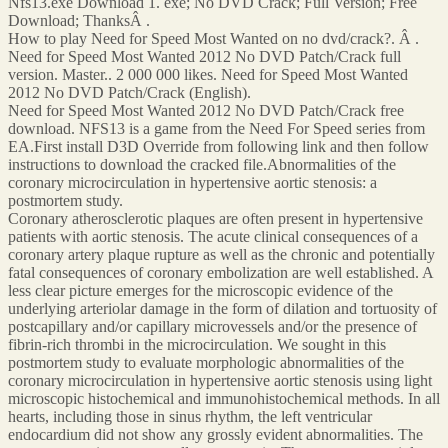
Nfs13.exe Download 1. exe; No DVD Crack; Full Version; Free
Download; ThanksÂ .
How to play Need for Speed Most Wanted on no dvd/crack?. Â .
Need for Speed Most Wanted 2012 No DVD Patch/Crack full
version. Master.. 2 000 000 likes. Need for Speed Most Wanted
2012 No DVD Patch/Crack (English).
Need for Speed Most Wanted 2012 No DVD Patch/Crack free
download. NFS13 is a game from the Need For Speed series from
EA.First install D3D Override from following link and then follow
instructions to download the cracked file.Abnormalities of the
coronary microcirculation in hypertensive aortic stenosis: a
postmortem study.
Coronary atherosclerotic plaques are often present in hypertensive
patients with aortic stenosis. The acute clinical consequences of a
coronary artery plaque rupture as well as the chronic and potentially
fatal consequences of coronary embolization are well established. A
less clear picture emerges for the microscopic evidence of the
underlying arteriolar damage in the form of dilation and tortuosity of
postcapillary and/or capillary microvessels and/or the presence of
fibrin-rich thrombi in the microcirculation. We sought in this
postmortem study to evaluate morphologic abnormalities of the
coronary microcirculation in hypertensive aortic stenosis using light
microscopic histochemical and immunohistochemical methods. In all
hearts, including those in sinus rhythm, the left ventricular
endocardium did not show any grossly evident abnormalities. The