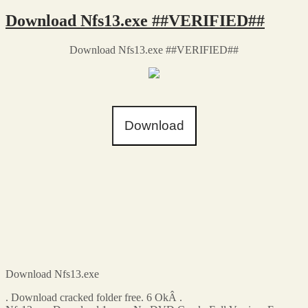
Download Nfs13.exe ##VERIFIED##
Download Nfs13.exe ##VERIFIED##
Download
Download Nfs13.exe
. Download cracked folder free. 6 OkÂ .