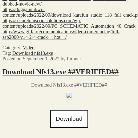
dubbed-movie-new/
https://doggami.it/wp-
content/uploads/2022/09/download_karafun_studio_118_full_crack.p
https://securetranscriptsolutions.com/wp-
content/uploads/2022/09/PC_SCHEMATIC_Automation_40_Crack
http://www.giffa.ru/communicationsvideo-conferencing/full-
sap2000-v14-2-4-crack-__hot__/
Category:
Video
Tag:
Download nfs13.exe
Posted on
September 9, 2022
by
furnner
Download Nfs13.exe ##VERIFIED##
Download Nfs13.exe ##VERIFIED##
Download