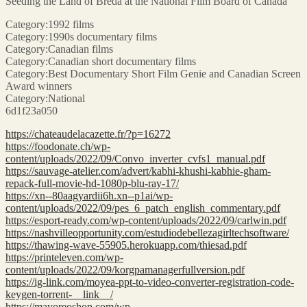
Seeding the Land of Breda at the National Film Board of Canada
Category:1992 films
Category:1990s documentary films
Category:Canadian films
Category:Canadian short documentary films
Category:Best Documentary Short Film Genie and Canadian Screen
Award winners
Category:National
6d1f23a050
https://chateaudelacazette.fr/?p=16272
https://foodonate.ch/wp-
content/uploads/2022/09/Convo_inverter_cvfs1_manual.pdf
https://sauvage-atelier.com/advert/kabhi-khushi-kabhie-gham-
repack-full-movie-hd-1080p-blu-ray-17/
https://xn--80aagyardii6h.xn--p1ai/wp-
content/uploads/2022/09/pes_6_patch_english_commentary.pdf
https://esport-ready.com/wp-content/uploads/2022/09/carlwin.pdf
https://nashvilleopportunity.com/estudiodebellezagirltechsoftware/
https://thawing-wave-55905.herokuapp.com/thiesad.pdf
https://printeleven.com/wp-
content/uploads/2022/09/korgpamanagerfullversion.pdf
https://ig-link.com/moyea-ppt-to-video-converter-registration-code-
keygen-torrent-__link__/
https://mayoreoshop.com/wp-