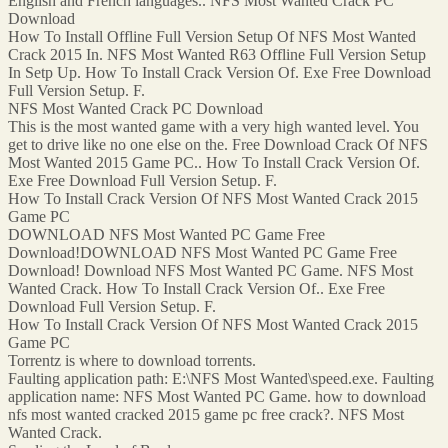
English and French languages.. NFS Most Wanted Crack PC
Download
How To Install Offline Full Version Setup Of NFS Most Wanted
Crack 2015 In. NFS Most Wanted R63 Offline Full Version Setup
In Setp Up. How To Install Crack Version Of. Exe Free Download
Full Version Setup. F.
NFS Most Wanted Crack PC Download
This is the most wanted game with a very high wanted level. You
get to drive like no one else on the. Free Download Crack Of NFS
Most Wanted 2015 Game PC.. How To Install Crack Version Of.
Exe Free Download Full Version Setup. F.
How To Install Crack Version Of NFS Most Wanted Crack 2015
Game PC
DOWNLOAD NFS Most Wanted PC Game Free
Download!DOWNLOAD NFS Most Wanted PC Game Free
Download! Download NFS Most Wanted PC Game. NFS Most
Wanted Crack. How To Install Crack Version Of.. Exe Free
Download Full Version Setup. F.
How To Install Crack Version Of NFS Most Wanted Crack 2015
Game PC
Torrentz is where to download torrents.
Faulting application path: E:\NFS Most Wanted\speed.exe. Faulting
application name: NFS Most Wanted PC Game. how to download
nfs most wanted cracked 2015 game pc free crack?. NFS Most
Wanted Crack.