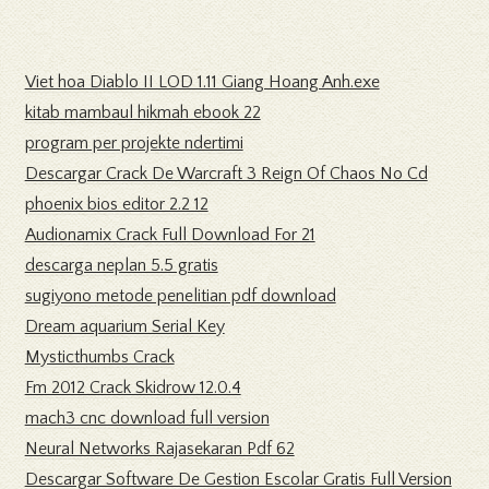
Viet hoa Diablo II LOD 1.11 Giang Hoang Anh.exe
kitab mambaul hikmah ebook 22
program per projekte ndertimi
Descargar Crack De Warcraft 3 Reign Of Chaos No Cd
phoenix bios editor 2.2 12
Audionamix Crack Full Download For 21
descarga neplan 5.5 gratis
sugiyono metode penelitian pdf download
Dream aquarium Serial Key
Mysticthumbs Crack
Fm 2012 Crack Skidrow 12.0.4
mach3 cnc download full version
Neural Networks Rajasekaran Pdf 62
Descargar Software De Gestion Escolar Gratis Full Version