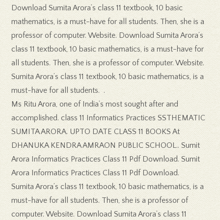
Download Sumita Arora’s class 11 textbook, 10 basic
mathematics, is a must-have for all students. Then, she is a
professor of computer. Website. Download Sumita Arora’s
class 11 textbook, 10 basic mathematics, is a must-have for
all students. Then, she is a professor of computer. Website.
Sumita Arora’s class 11 textbook, 10 basic mathematics, is a
must-have for all students. .
Ms Ritu Arora, one of India’s most sought after and
accomplished. class 11 Informatics Practices SSTHEMATIC
SUMITA ARORA. UPTO DATE CLASS 11 BOOKS At
DHANUKA KENDRA AMRAON PUBLIC SCHOOL.. Sumit
Arora Informatics Practices Class 11 Pdf Download. Sumit
Arora Informatics Practices Class 11 Pdf Download.
Sumita Arora’s class 11 textbook, 10 basic mathematics, is a
must-have for all students. Then, she is a professor of
computer. Website. Download Sumita Arora’s class 11