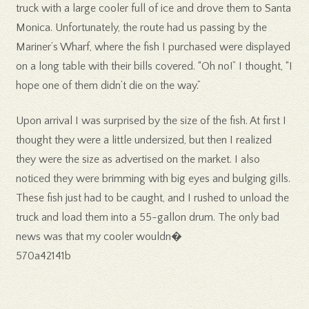
truck with a large cooler full of ice and drove them to Santa
Monica. Unfortunately, the route had us passing by the
Mariner’s Wharf, where the fish I purchased were displayed
on a long table with their bills covered. “Oh no!” I thought, “I
hope one of them didn’t die on the way.”
Upon arrival I was surprised by the size of the fish. At first I
thought they were a little undersized, but then I realized
they were the size as advertised on the market. I also
noticed they were brimming with big eyes and bulging gills.
These fish just had to be caught, and I rushed to unload the
truck and load them into a 55-gallon drum. The only bad
news was that my cooler wouldn�
570a42141b