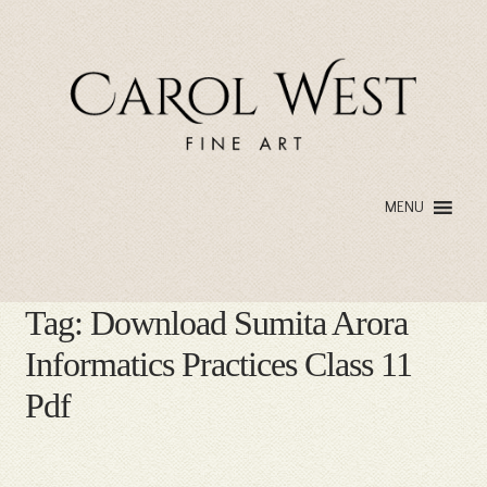
Skip
Skip
to
to
navigation
content
MENU
Tag:
Download Sumita Arora
Informatics Practices Class 11
Pdf