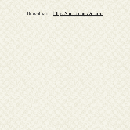
Download
–
https://urlca.com/2ntamz