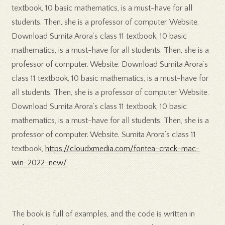
textbook, 10 basic mathematics, is a must-have for all
students. Then, she is a professor of computer. Website.
Download Sumita Arora’s class 11 textbook, 10 basic
mathematics, is a must-have for all students. Then, she is a
professor of computer. Website. Download Sumita Arora’s
class 11 textbook, 10 basic mathematics, is a must-have for
all students. Then, she is a professor of computer. Website.
Download Sumita Arora’s class 11 textbook, 10 basic
mathematics, is a must-have for all students. Then, she is a
professor of computer. Website. Sumita Arora’s class 11
textbook,
https://cloudxmedia.com/fontea-crack-mac-
win-2022-new/
The book is full of examples, and the code is written in