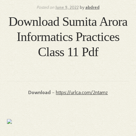
Posted on
June 9, 2022
by
abdred
Download Sumita Arora
Informatics Practices
Class 11 Pdf
Download
–
https://urlca.com/2ntamz