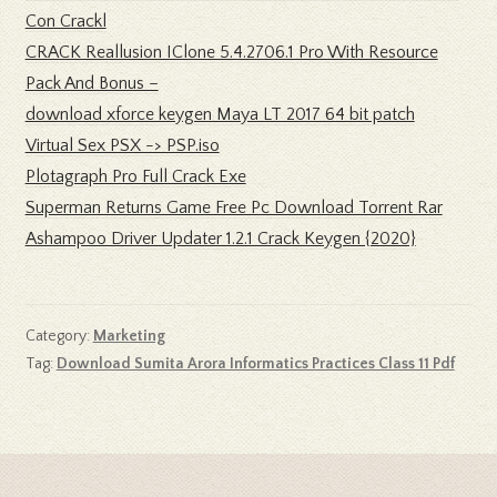
Con Crackl
CRACK Reallusion IClone 5.4.2706.1 Pro With Resource
Pack And Bonus –
download xforce keygen Maya LT 2017 64 bit patch
Virtual Sex PSX -> PSP.iso
Plotagraph Pro Full Crack Exe
Superman Returns Game Free Pc Download Torrent Rar
Ashampoo Driver Updater 1.2.1 Crack Keygen {2020}
Category:
Marketing
Tag:
Download Sumita Arora Informatics Practices Class 11 Pdf