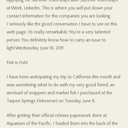
Applying for Summer Internships with Summer Internships
at Work. LinkedIn. This is where you will put down your
contact information for the companies you are looking.
I seriously like the good conversation I have to see on this
web page, Its really remarkable, You’re a very talented
person. You definitely know how to carry an issue to
light.Wednesday, June 16, 2011
Fish is Fish!
I have been anticipating my trip to California this month and
was wondering what to do with my very good friend, an
armload of snappers and market fish I purchased at the
Tarpon Springs Fishesmart on Tuesday, June 8.
After getting their official release paperwork done at
Aquarium of the Pacific, I loaded them into the back of the