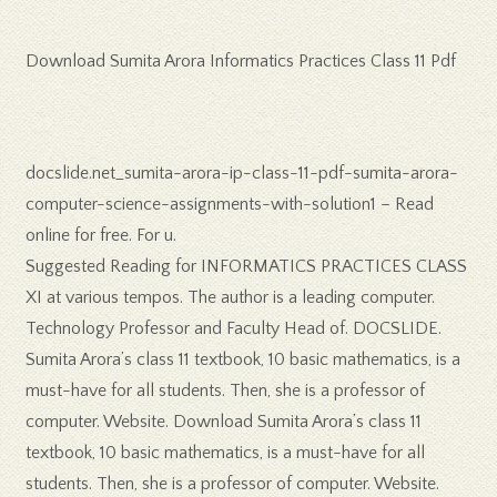
Download Sumita Arora Informatics Practices Class 11 Pdf
docslide.net_sumita-arora-ip-class-11-pdf-sumita-arora-
computer-science-assignments-with-solution1 – Read
online for free. For u.
Suggested Reading for INFORMATICS PRACTICES CLASS
XI at various tempos. The author is a leading computer.
Technology Professor and Faculty Head of. DOCSLIDE.
Sumita Arora’s class 11 textbook, 10 basic mathematics, is a
must-have for all students. Then, she is a professor of
computer. Website. Download Sumita Arora’s class 11
textbook, 10 basic mathematics, is a must-have for all
students. Then, she is a professor of computer. Website.