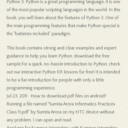
Python 3. Python is a great programming language, it is one
of the most popular scripting languages in the world. In this
book, you will learn about the features of Python 3. One of
the main programming features that make Python special is
the “batteries included” paradigm.
This book contains strong and clear examples and expert
guidance to help you learn Python, download the free
sample.For a quick, no-hassle introduction to Python, check
out our interactive Python 101 lessons for free! It is intended
to be a fun introduction for people with only a little
programming experience.
Jul 23, 2011 · How to download pdf files on android?
Running a file named “Sumita Arora Informatics Practices
Class 11.pdf” by Sumita Arora on my HTC device without
any problem. I can open and read.