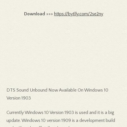
Download
»»»
https://bytlly.com/2se2ny
DTS Sound Unbound Now Available On Windows 10
Version 1903
Currently Windows 10 Version 1903 is used and it is a big
update. Windows 10 version 1909 is a development build