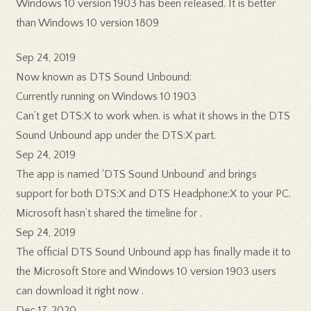
Windows 10 version 1903 has been released. It is better
than Windows 10 version 1809
Sep 24, 2019
Now known as DTS Sound Unbound:
Currently running on Windows 10 1903
Can’t get DTS:X to work when. is what it shows in the DTS
Sound Unbound app under the DTS:X part.
Sep 24, 2019
The app is named ‘DTS Sound Unbound’ and brings
support for both DTS:X and DTS Headphone:X to your PC.
Microsoft hasn’t shared the timeline for .
Sep 24, 2019
The official DTS Sound Unbound app has finally made it to
the Microsoft Store and Windows 10 version 1903 users
can download it right now .
Dec 17, 2020