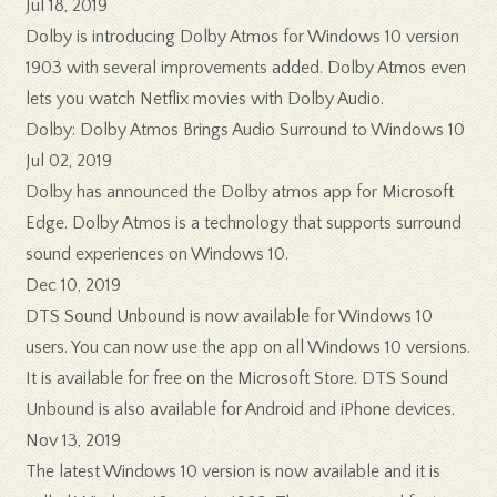
Jul 18, 2019
Dolby is introducing Dolby Atmos for Windows 10 version
1903 with several improvements added. Dolby Atmos even
lets you watch Netflix movies with Dolby Audio.
Dolby: Dolby Atmos Brings Audio Surround to Windows 10
Jul 02, 2019
Dolby has announced the Dolby atmos app for Microsoft
Edge. Dolby Atmos is a technology that supports surround
sound experiences on Windows 10.
Dec 10, 2019
DTS Sound Unbound is now available for Windows 10
users. You can now use the app on all Windows 10 versions.
It is available for free on the Microsoft Store. DTS Sound
Unbound is also available for Android and iPhone devices.
Nov 13, 2019
The latest Windows 10 version is now available and it is