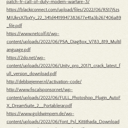
patch-fr-call-of-duty-modern-warfare-3/
https://blackiconnect.com/upload/files/2022/06/RS17jSzs
MIUkrsX7bxYy_22_341d4419947383677e41a3b267406a89
_file.pdf
https://www.netcolf.it/wp-
content/uploads/2022/06/PSA_DiagBox_V783_819_Multil
anguage.pdf
https://2do.net/wp-
content/uploads/2022/06/Unity_pro_20171_crack_latest_f
ull_version_download.pdf
http://debbiejenner.nl/activation-code/
http://www.fiscalsponsor.net/wp-
content/uploads/2022/06/FULL_Photoshop_Plugin_AutoF
X_DreamSuite_2__Portablerar.pdf
https://www.goldwimpern.de/wp-
content/uploads/2022/06/Font_Psl_Kittithada_Download