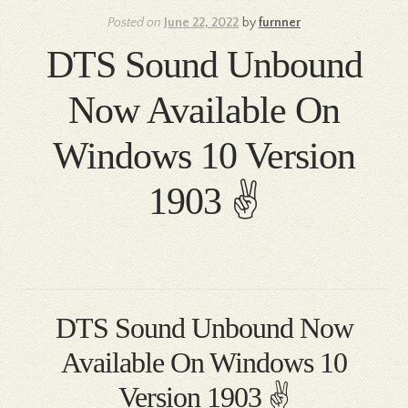
Posted on
June 22, 2022
by
furnner
DTS Sound Unbound
Now Available On
Windows 10 Version
1903 ✌
DTS Sound Unbound Now
Available On Windows 10
Version 1903 ✌