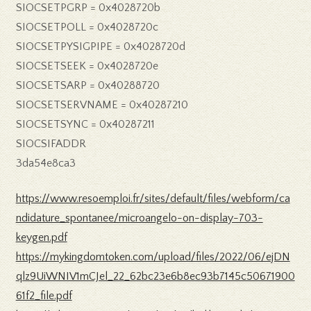
SIOCSETPGRP = 0x4028720b
SIOCSETPOLL = 0x4028720c
SIOCSETPYSIGPIPE = 0x4028720d
SIOCSETSEEK = 0x4028720e
SIOCSETSARP = 0x40288720
SIOCSETSERVNAME = 0x40287210
SIOCSETSYNC = 0x40287211
SIOCSIFADDR
3da54e8ca3
https://www.resoemploi.fr/sites/default/files/webform/ca
ndidature_spontanee/microangelo-on-display-703-
keygen.pdf
https://mykingdomtoken.com/upload/files/2022/06/ejDN
qlz9UiWNIV1mCJel_22_62bc23e6b8ec93b7145c50671900
61f2_file.pdf