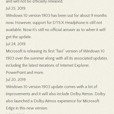
and will not be officially released.
Jul 25, 2019
Windows 10 version 1903 has been out for about 9 months
now. However, support for DTS:X Headphone is still not
available. Now it’s still no official answer as to when it will
get the update.
Jul 24, 2019
Microsoft is releasing its first “fast” version of Windows 10
1903 over the summer along with all its associated updates,
including the latest iterations of Internet Explorer,
PowerPoint and more.
Jul 20, 2019
Windows 10 version 1903 update comes with a lot of
improvements and it will also include Dolby Atmos. Dolby
also launched a Dolby Atmos experience for Microsoft
Edge in this new version.