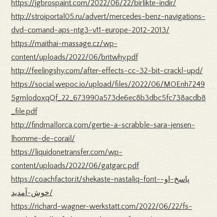
https://jgbrospaint.com/2022/06/22/birlikte-indir/
http://stroiportal05.ru/advert/mercedes-benz-navigations-
dvd-comand-aps-ntg3-v11-europe-2012-2013/
https://maithai-massage.cz/wp-
content/uploads/2022/06/britwhy.pdf
http://feelingshy.com/after-effects-cc-32-bit-crackl-upd/
https://social.wepoc.io/upload/files/2022/06/MOEnh7249
5gmlodoxqQf_22_673990a573de6ec8b3dbc5fc738acdb8
_file.pdf
http://findmallorca.com/gertie-a-scrabble-sara-jensen-
lhomme-de-corail/
https://liquidonetransfer.com/wp-
content/uploads/2022/06/gatgarc.pdf
https://coachfactor.it/shekaste-nastaliq-font-پاسخ-او-
خوش-آمدید/
https://richard-wagner-werkstatt.com/2022/06/22/fs-