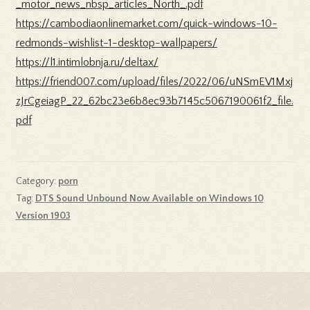
_motor_news_nbsp_articles_North_.pdf
https://cambodiaonlinemarket.com/quick-windows-10-
redmonds-wishlist-1-desktop-wallpapers/
https://l1.intimlobnja.ru/deltax/
https://friend007.com/upload/files/2022/06/uNSmEV1Mxj
zJrCgeiagP_22_62bc23e6b8ec93b7145c5067190061f2_file.
pdf
Category:
porn
Tag:
DTS Sound Unbound Now Available on Windows 10
Version 1903