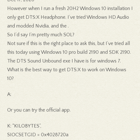
However when I run a fresh 20H2 Windows 10 installation I
only get DTS:X Headphone. I’ve tried Windows HD Audio
and modded Nvidia, and the .
So I’d say I’m pretty much SOL?
Not sure if this is the right place to ask this, but I’ve tried all
this today using Windows 10 pro build 2190 and SDK 2190.
The DTS Sound Unbound exe I have is for windows 7.
What is the best way to get DTS:X to work on Windows
10?
A:
Or you can try the official app.
K: “KILOBYTES”,
SIOCSETGID = 0x4028720a