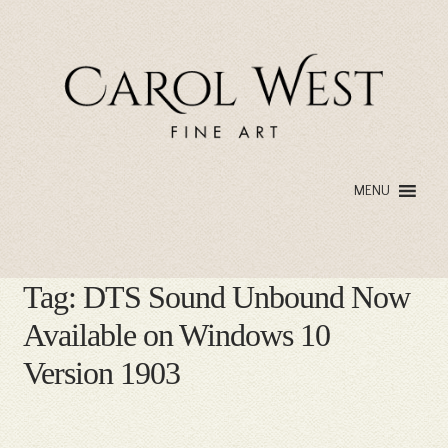
Skip
Skip
to
to
navigation
content
MENU
Tag:
DTS Sound Unbound Now
Available on Windows 10
Version 1903