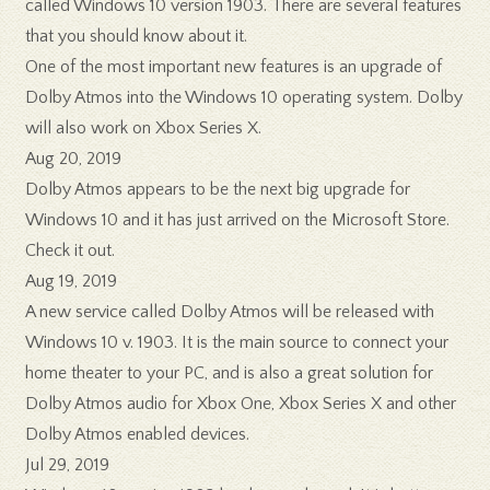
called Windows 10 version 1903. There are several features
that you should know about it.
One of the most important new features is an upgrade of
Dolby Atmos into the Windows 10 operating system. Dolby
will also work on Xbox Series X.
Aug 20, 2019
Dolby Atmos appears to be the next big upgrade for
Windows 10 and it has just arrived on the Microsoft Store.
Check it out.
Aug 19, 2019
A new service called Dolby Atmos will be released with
Windows 10 v. 1903. It is the main source to connect your
home theater to your PC, and is also a great solution for
Dolby Atmos audio for Xbox One, Xbox Series X and other
Dolby Atmos enabled devices.
Jul 29, 2019