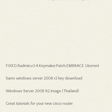
FIXED.Radmin.v3.4.Keymaker.Patch.EMBRACE Utorrent
Sams windows server 2008 r2 key download
Windows Server 2008 R2 image (Thailand)
Great tutorials for your new cisco router