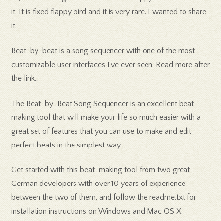
it. It is fixed flappy bird and it is very rare. I wanted to share
it.
Beat-by-beat is a song sequencer with one of the most
customizable user interfaces I’ve ever seen. Read more after
the link…
The Beat-by-Beat Song Sequencer is an excellent beat-
making tool that will make your life so much easier with a
great set of features that you can use to make and edit
perfect beats in the simplest way.
Get started with this beat-making tool from two great
German developers with over 10 years of experience
between the two of them, and follow the readme.txt for
installation instructions on Windows and Mac OS X.