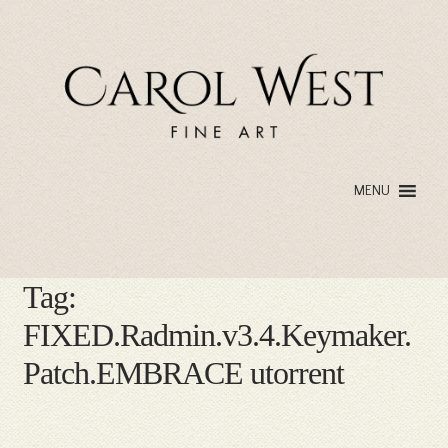
Skip
Skip
to
to
navigation
content
MENU
Tag:
FIXED.Radmin.v3.4.Keymaker.
Patch.EMBRACE utorrent