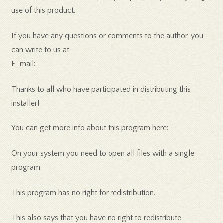
use of this product.
If you have any questions or comments to the author, you
can write to us at:
E-mail:
Thanks to all who have participated in distributing this
installer!
You can get more info about this program here:
On your system you need to open all files with a single
program.
This program has no right for redistribution.
This also says that you have no right to redistribute