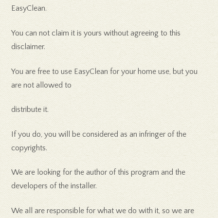
EasyClean.
You can not claim it is yours without agreeing to this
disclaimer.
You are free to use EasyClean for your home use, but you
are not allowed to
distribute it.
If you do, you will be considered as an infringer of the
copyrights.
We are looking for the author of this program and the
developers of the installer.
We all are responsible for what we do with it, so we are