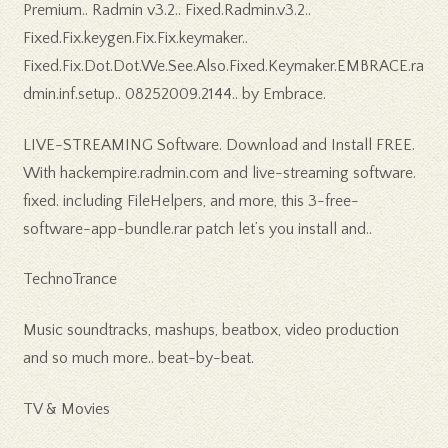
Premium.. Radmin v3.2.. Fixed.Radmin.v3.2..
Fixed.Fix.keygen.Fix.Fix.keymaker..
Fixed.Fix.Dot.Dot.We.See.Also.Fixed.Keymaker.EMBRACE.ra
dmin.inf.setup.. 08252009.2144.. by Embrace.
LIVE-STREAMING Software. Download and Install FREE.
With hackempire.radmin.com and live-streaming software.
fixed. including FileHelpers, and more, this 3-free-
software-app-bundle.rar patch let’s you install and..
TechnoTrance
Music soundtracks, mashups, beatbox, video production
and so much more.. beat-by-beat.
TV & Movies