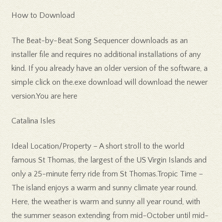
How to Download
The Beat-by-Beat Song Sequencer downloads as an
installer file and requires no additional installations of any
kind. If you already have an older version of the software, a
simple click on the.exe download will download the newer
version.You are here
Catalina Isles
Ideal Location/Property – A short stroll to the world
famous St Thomas, the largest of the US Virgin Islands and
only a 25-minute ferry ride from St Thomas.Tropic Time –
The island enjoys a warm and sunny climate year round.
Here, the weather is warm and sunny all year round, with
the summer season extending from mid-October until mid-