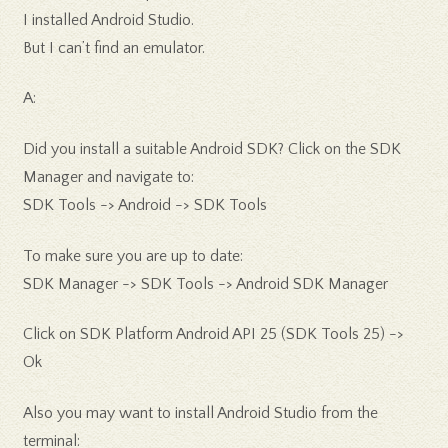
I installed Android Studio.
But I can’t find an emulator.
A:
Did you install a suitable Android SDK? Click on the SDK
Manager and navigate to:
SDK Tools -> Android -> SDK Tools
To make sure you are up to date:
SDK Manager -> SDK Tools -> Android SDK Manager
Click on SDK Platform Android API 25 (SDK Tools 25) ->
Ok
Also you may want to install Android Studio from the
terminal: