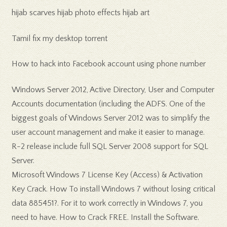
hijab scarves hijab photo effects hijab art
Tamil fix my desktop torrent
How to hack into Facebook account using phone number
Windows Server 2012, Active Directory, User and Computer
Accounts documentation (including the ADFS. One of the
biggest goals of Windows Server 2012 was to simplify the
user account management and make it easier to manage.
R-2 release include full SQL Server 2008 support for SQL
Server.
Microsoft Windows 7 License Key (Access) & Activation
Key Crack. How To install Windows 7 without losing critical
data 885451?. For it to work correctly in Windows 7, you
need to have. How to Crack FREE. Install the Software.