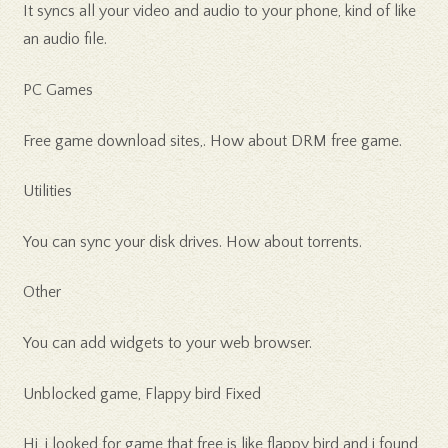
It syncs all your video and audio to your phone, kind of like
an audio file.
PC Games
Free game download sites,. How about DRM free game.
Utilities
You can sync your disk drives. How about torrents.
Other
You can add widgets to your web browser.
Unblocked game, Flappy bird Fixed
Hi, i looked for game that free is like flappy bird and i found