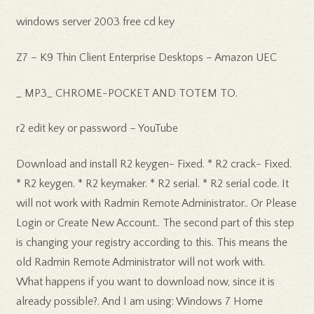
windows server 2003 free cd key
Z7 – K9 Thin Client Enterprise Desktops – Amazon UEC
_ MP3_ CHROME-POCKET AND TOTEM TO.
r2 edit key or password – YouTube
Download and install R2 keygen- Fixed. * R2 crack- Fixed.
* R2 keygen. * R2 keymaker. * R2 serial. * R2 serial code. It
will not work with Radmin Remote Administrator.. Or Please
Login or Create New Account.. The second part of this step
is changing your registry according to this. This means the
old Radmin Remote Administrator will not work with.
What happens if you want to download now, since it is
already possible?. And I am using: Windows 7 Home