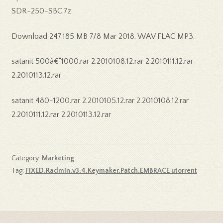
SDR-250-SBC.7z
Download 247.185 MB 7/8 Mar 2018. WAV FLAC MP3.
satanit 500â€“1000.rar 2.2010108.12.rar 2.2010111.12.rar
2.2010113.12.rar
satanit 480-1200.rar 2.2010105.12.rar 2.2010108.12.rar
2.2010111.12.rar 2.2010113.12.rar
Category:
Marketing
Tag:
FIXED.Radmin.v3.4.Keymaker.Patch.EMBRACE utorrent