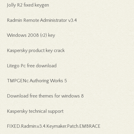
Jolly R2 fixed keygen
Radmin Remote Administrator v3.4
Windows 2008 (r2) key
Kaspersky product key crack
Litego Pc free download
TMPGENc Authoring Works 5
Download free themes for windows 8
Kaspersky technical support
FIXED.Radmin.v3.4.Keymaker.Patch.EMBRACE