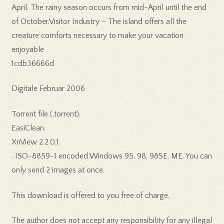
April. The rainy season occurs from mid-April until the end
of October.Visitor Industry – The island offers all the
creature comforts necessary to make your vacation
enjoyable
1cdb36666d
Digitale Februar 2006
Torrent file (.torrent).
EasiClean.
XnView 2.2.0.1.
. ISO-8859-1 encoded Windows 95, 98, 98SE, ME. You can
only send 2 images at once.
This download is offered to you free of charge.
The author does not accept any responsibility for any illegal