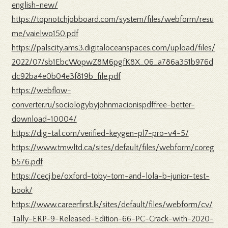
english-new/
https://topnotchjobboard.com/system/files/webform/resu
me/vaielwo150.pdf
https://palscity.ams3.digitaloceanspaces.com/upload/files/
2022/07/sb1EbcWopwZ8M6pgfK8X_06_a786a351b976d
dc92ba4e0b04e3f819b_file.pdf
https://webflow-
converter.ru/sociologybyjohnmacionispdffree-better-
download-10004/
https://dig-tal.com/verified-keygen-pl7-pro-v4-5/
https://www.tmwltd.ca/sites/default/files/webform/coreg
b576.pdf
https://cecj.be/oxford-toby-tom-and-lola-b-junior-test-
book/
https://www.careerfirst.lk/sites/default/files/webform/cv/
Tally-ERP-9-Released-Edition-66-PC-Crack-with-2020-