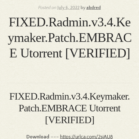
Posted on
July 6, 2022
by
abdred
FIXED.Radmin.v3.4.Ke
ymaker.Patch.EMBRAC
E Utorrent [VERIFIED]
FIXED.Radmin.v3.4.Keymaker.
Patch.EMBRACE Utorrent
[VERIFIED]
Download
–––
https://urlca.com/2sjAU8