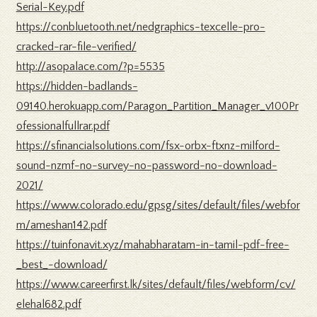
Serial-Key.pdf
https://conbluetooth.net/nedgraphics-texcelle-pro-
cracked-rar-file-verified/
http://asopalace.com/?p=5535
https://hidden-badlands-
09140.herokuapp.com/Paragon_Partition_Manager_v100Pr
ofessionalfullrar.pdf
https://sfinancialsolutions.com/fsx-orbx-ftxnz-milford-
sound-nzmf-no-survey-no-password-no-download-
2021/
https://www.colorado.edu/gpsg/sites/default/files/webfor
m/ameshan142.pdf
https://tuinfonavit.xyz/mahabharatam-in-tamil-pdf-free-
_best_-download/
https://www.careerfirst.lk/sites/default/files/webform/cv/
elehal682.pdf