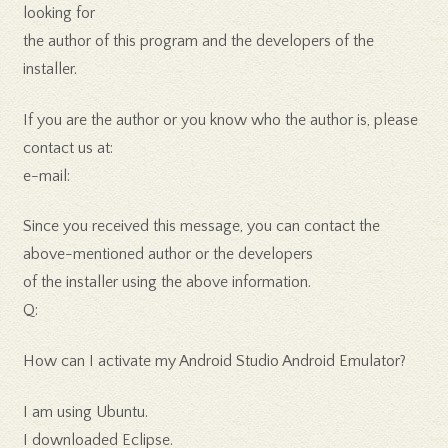
looking for
the author of this program and the developers of the
installer.
If you are the author or you know who the author is, please
contact us at:
e-mail:
Since you received this message, you can contact the
above-mentioned author or the developers
of the installer using the above information.
Q:
How can I activate my Android Studio Android Emulator?
I am using Ubuntu.
I downloaded Eclipse.