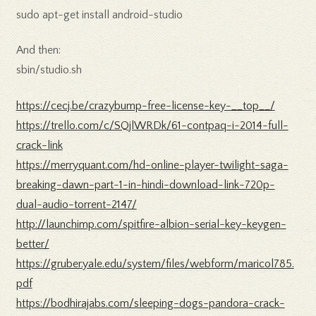
sudo apt-get install android-studio
And then:
sbin/studio.sh
https://cecj.be/crazybump-free-license-key-__top__/
https://trello.com/c/SQjlWRDk/61-contpaq-i-2014-full-
crack-link
https://merryquant.com/hd-online-player-twilight-saga-
breaking-dawn-part-1-in-hindi-download-link-720p-
dual-audio-torrent-2147/
http://launchimp.com/spitfire-albion-serial-key-keygen-
better/
https://gruber.yale.edu/system/files/webform/maricol785.
pdf
https://bodhirajabs.com/sleeping-dogs-pandora-crack-