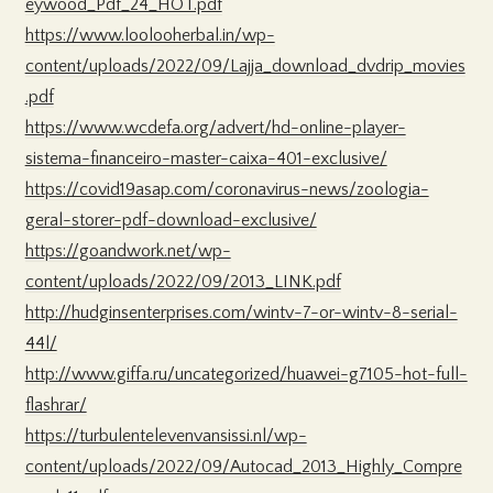
eywood_Pdf_24_HOT.pdf
https://www.loolooherbal.in/wp-
content/uploads/2022/09/Lajja_download_dvdrip_movies
.pdf
https://www.wcdefa.org/advert/hd-online-player-
sistema-financeiro-master-caixa-401-exclusive/
https://covid19asap.com/coronavirus-news/zoologia-
geral-storer-pdf-download-exclusive/
https://goandwork.net/wp-
content/uploads/2022/09/2013_LINK.pdf
http://hudginsenterprises.com/wintv-7-or-wintv-8-serial-
44l/
http://www.giffa.ru/uncategorized/huawei-g7105-hot-full-
flashrar/
https://turbulentelevenvansissi.nl/wp-
content/uploads/2022/09/Autocad_2013_Highly_Compre