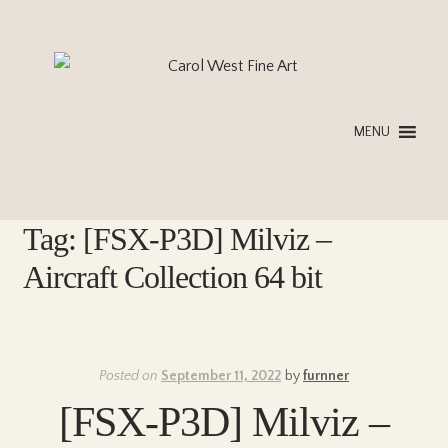
Skip
Skip
to
to
navigation
content
MENU
Tag:
[FSX-P3D] Milviz –
Aircraft Collection 64 bit
Posted on
September 11, 2022
by
furnner
[FSX-P3D] Milviz –