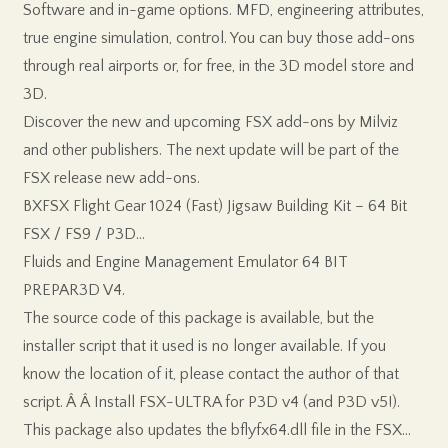
Software and in-game options. MFD, engineering attributes,
true engine simulation, control. You can buy those add-ons
through real airports or, for free, in the 3D model store and
3D.
Discover the new and upcoming FSX add-ons by Milviz
and other publishers. The next update will be part of the
FSX release new add-ons.
BXFSX Flight Gear 1024 (Fast) Jigsaw Building Kit – 64 Bit
FSX / FS9 / P3D…
Fluids and Engine Management Emulator 64 BIT
PREPAR3D V4.
The source code of this package is available, but the
installer script that it used is no longer available. If you
know the location of it, please contact the author of that
script. Â Â Install FSX-ULTRA for P3D v4 (and P3D v5!).
This package also updates the bflyfx64.dll file in the FSX…