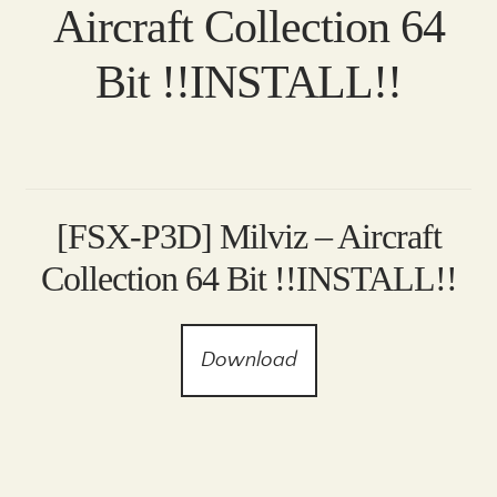
Aircraft Collection 64
Bit !!INSTALL!!
[FSX-P3D] Milviz – Aircraft
Collection 64 Bit !!INSTALL!!
Download