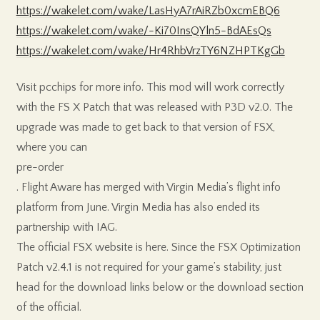
https://wakelet.com/wake/LasHyA7rAiRZb0xcmEBQ6
https://wakelet.com/wake/-Ki70InsQYln5-BdAEsQs
https://wakelet.com/wake/Hr4RhbVrzTY6NZHPTKgGb
Visit pcchips for more info. This mod will work correctly
with the FS X Patch that was released with P3D v2.0. The
upgrade was made to get back to that version of FSX,
where you can
pre-order
. Flight Aware has merged with Virgin Media’s flight info
platform from June. Virgin Media has also ended its
partnership with IAG.
The official FSX website is here. Since the FSX Optimization
Patch v2.4.1 is not required for your game’s stability, just
head for the download links below or the download section
of the official.