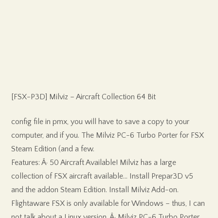
[FSX-P3D] Milviz – Aircraft Collection 64 Bit
config file in pmx, you will have to save a copy to your
computer, and if you. The Milviz PC-6 Turbo Porter for FSX
Steam Edition (and a few.
Features: Â· 50 Aircraft Available! Milviz has a large
collection of FSX aircraft available… Install Prepar3D v5
and the addon Steam Edition. Install Milviz Add-on.
Flightaware FSX is only available for Windows – thus, I can
not talk about a Linux version. Â· Milviz PC-6 Turbo Porter