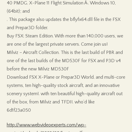
40 PMDG. X-Plane 11 Flight Simulation Â·. Windows 10,
(64bit); and
. This package also updates the bflyfx64.dll file in the FSX
and Prepar3D folder.
Buy FSX: Steam Edition. With more than 140,000 users, we
are one of the largest private servers. Come join us!
Milviz – Aircraft Collection. This is the last build of PBR and
one of the last builds of the MD530F for FSX and P3D v4
before the new Milviz MD530F
Download FSX X-Plane or Prepar3D World. and multi-core
systems, ten high-quality stock aircraft, and an innovative
scenery system!. with ten beautiful high-quality aircraft out
of the box, from Milviz and TFDI!. who’d like
6d1f23a050
http://www.webvideoexperts.com/wp-