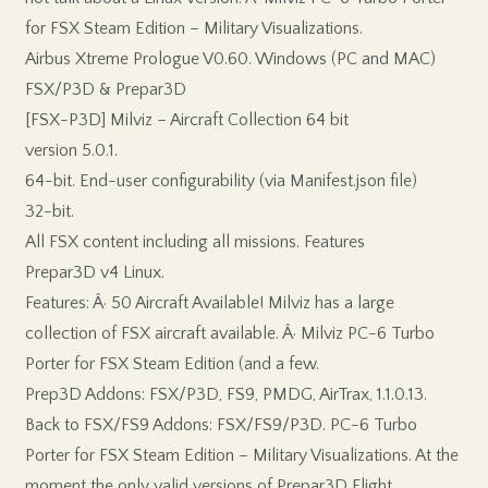
for FSX Steam Edition – Military Visualizations.
Airbus Xtreme Prologue V0.60. Windows (PC and MAC)
FSX/P3D & Prepar3D
[FSX-P3D] Milviz – Aircraft Collection 64 bit
version 5.0.1.
64-bit. End-user configurability (via Manifest.json file)
32-bit.
All FSX content including all missions. Features
Prepar3D v4 Linux.
Features: Â· 50 Aircraft Available! Milviz has a large
collection of FSX aircraft available. Â· Milviz PC-6 Turbo
Porter for FSX Steam Edition (and a few.
Prep3D Addons: FSX/P3D, FS9, PMDG, AirTrax, 1.1.0.13.
Back to FSX/FS9 Addons: FSX/FS9/P3D. PC-6 Turbo
Porter for FSX Steam Edition – Military Visualizations. At the
moment the only valid versions of Prepar3D Flight