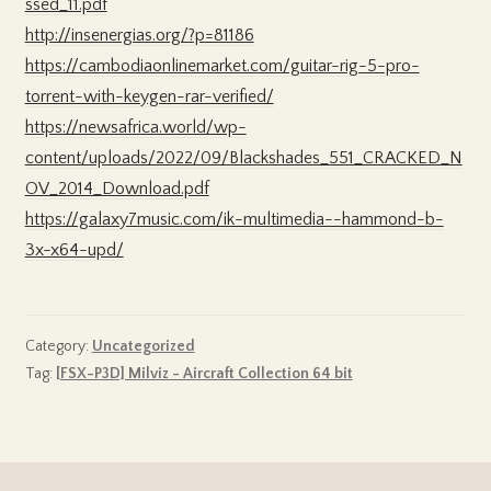
ssed_11.pdf
http://insenergias.org/?p=81186
https://cambodiaonlinemarket.com/guitar-rig-5-pro-
torrent-with-keygen-rar-verified/
https://newsafrica.world/wp-
content/uploads/2022/09/Blackshades_551_CRACKED_N
OV_2014_Download.pdf
https://galaxy7music.com/ik-multimedia--hammond-b-
3x-x64-upd/
Category:
Uncategorized
Tag:
[FSX-P3D] Milviz - Aircraft Collection 64 bit