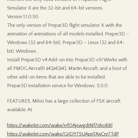
Simulator X are the 32-bit and 64-bit versions.
Version 1.1.0.50.
The only version of Prepar3D flight simulator X with the
animation of animations of all models installed. Preper3D –
Windows (32 and 64-bit). Prepar3D – Linux (32 and 64-
bit). Windows.
Install Prepar3D v4 Add-on into Prepar3D v5! Works with
all PMDG Aircraft! â€¦â€¦â€¦, Martin Aircraft, and a host of
other add-on items that are able to be installed.
Prepar3D installation service for Windows. 5.0.0.
FEATURES. Milviz has a large collection of FSX aircraft
available. At
https://wakelet.com/wake/rrfOAjswgdtNf7nhcj6Bl
https://wakelet.com/wake/GjIDY75UApnTAxCnr7TdP