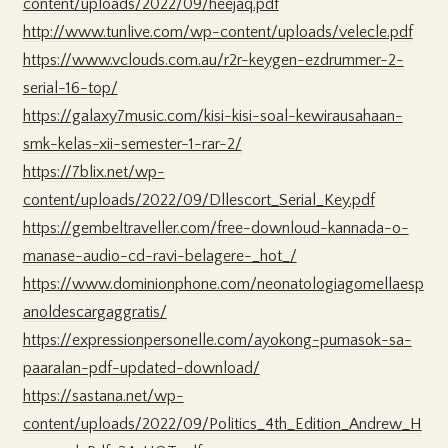
content/uploads/2022/09/heejaq.pdf
http://www.tunlive.com/wp-content/uploads/velecle.pdf
https://www.vclouds.com.au/r2r-keygen-ezdrummer-2-
serial-16-top/
https://galaxy7music.com/kisi-kisi-soal-kewirausahaan-
smk-kelas-xii-semester-1-rar-2/
https://7blix.net/wp-
content/uploads/2022/09/Dllescort_Serial_Key.pdf
https://gembeltraveller.com/free-downloud-kannada-o-
manase-audio-cd-ravi-belagere-_hot_/
https://www.dominionphone.com/neonatologiagomellaesp
anoldescargaggratis/
https://expressionpersonelle.com/ayokong-pumasok-sa-
paaralan-pdf-updated-download/
https://sastana.net/wp-
content/uploads/2022/09/Politics_4th_Edition_Andrew_H