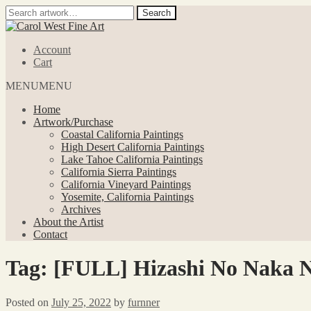
Search
Search
for:
Skip
Skip
to
to
Account
navigation
content
Cart
MENU
MENU
Home
Artwork/Purchase
Coastal California Paintings
High Desert California Paintings
Lake Tahoe California Paintings
California Sierra Paintings
California Vineyard Paintings
Yosemite, California Paintings
Archives
About the Artist
Contact
Tag:
[FULL] Hizashi No Naka 
Posted on
July 25, 2022
by
furnner