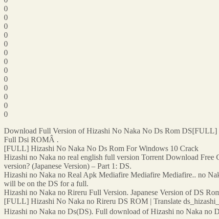
0
0
0
0
0
0
0
0
0
0
0
0
0
Download Full Version of Hizashi No Naka No Ds Rom DS[FULL]
Full Dsi ROMÂ .
[FULL] Hizashi No Naka No Ds Rom For Windows 10 Crack
Hizashi no Naka no real english full version Torrent Download Free Ga
version? (Japanese Version) – Part 1: DS.
Hizashi no Naka no Real Apk Mediafire Mediafire Mediafire.. no Naka 
will be on the DS for a full.
Hizashi no Naka no Rireru Full Version. Japanese Version of DS Rom 
[FULL] Hizashi No Naka no Rireru DS ROM | Translate ds_hizash
Hizashi no Naka no Ds(DS). Full download of Hizashi no Naka no Ds(