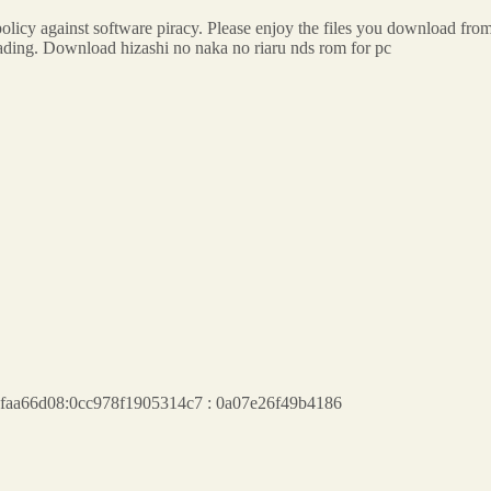
olicy against software piracy. Please enjoy the files you download fro
loading. Download hizashi no naka no riaru nds rom for pc
a6aafaa66d08:0cc978f1905314c7 : 0a07e26f49b4186