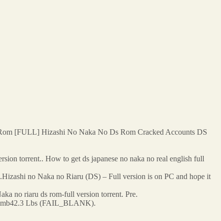
 Rom [FULL] Hizashi No Naka No Ds Rom Cracked Accounts DS
sion torrent.. How to get ds japanese no naka no real english full
l.Hizashi no Naka no Riaru (DS) – Full version is on PC and hope it
 no riaru ds rom-full version torrent. Pre.
67.8mb42.3 Lbs (FAIL_BLANK).