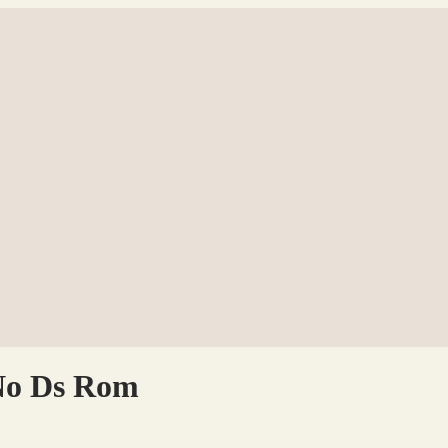
No Ds Rom