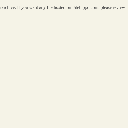
m archive. If you want any file hosted on Filehippo.com, please review