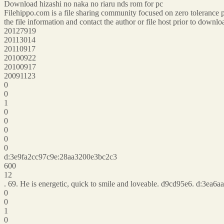
Download hizashi no naka no riaru nds rom for pc
Filehippo.com is a file sharing community focused on zero tolerance p
the file information and contact the author or file host prior to down
20127919
20113014
20110917
20100922
20100917
20091123
0
0
1
0
0
0
0
0
d:3e9fa2cc97c9e:28aa3200e3bc2c3
600
12
. 69. He is energetic, quick to smile and loveable. d9cd95e6. d:3e
0
0
1
0