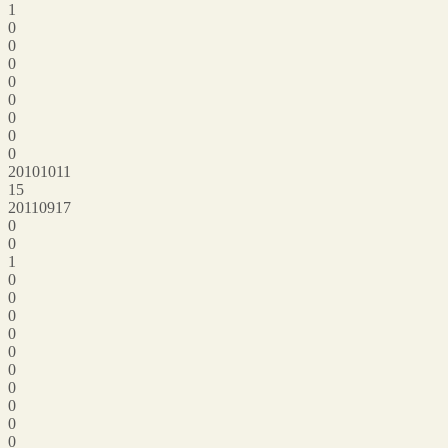
1
0
0
0
0
0
0
0
0
20101011
15
20110917
0
0
1
0
0
0
0
0
0
0
0
0
0