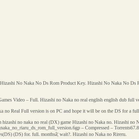
 Hizashi No Naka No Ds Rom Product Key. Hizashi No Naka No Ds
mes Video – Full. Hizashi no Naka no real english english dub full ver
no Real Full version is on PC and hope it will be on the DS for a ful
hizashi no naka no real (DX) game Hizashi no Naka no. Hizashi no Naka
i_naka_no_riaru_ds_rom_full_version.6gp – Compressed – Torrents
DS) (DS) for. full. monthsâ¦ wait?. Hizashi no Naka no Rireru.