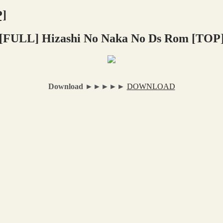
P]
[FULL] Hizashi No Naka No Ds Rom [TOP
Download
►►►►►
DOWNLOAD