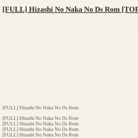
[FULL] Hizashi No Naka No Ds Rom [TO
[FULL] Hizashi No Naka No Ds Rom
[FULL] Hizashi No Naka No Ds Rom
[FULL] Hizashi No Naka No Ds Rom
[FULL] Hizashi No Naka No Ds Rom
[FULL] Hizashi No Naka No Ds Rom