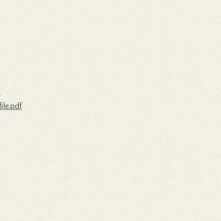
/
le.pdf