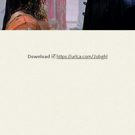
Download
🗹
https://urlca.com/2obghl