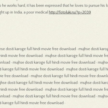
 he works hard, it has been expressed that he loves to pursue his lo
ght up in India, a poor medical
http://fotoluki.ru/?p=2039
hse dosti karoge full hindi movie free download · mujhse dosti karo
 hindi movie free download · mujhse dosti karoge full hindi movie fr
nload · mujhse dosti karoge full hindi movie free download · mujhs
i karoge full hindi movie free download · mujhse dosti karoge full h
ie free download · mujhse dosti karoge full hindi movie free downl
jhse dosti karoge full hindi movie free download · mujhse dosti kar
 hindi movie free download · mujhse dosti karoge full hindi movie fr
nload · mujhse dosti karoge full hindi movie free download · mujhs
i karoge full hindi movie free download ·