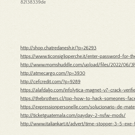
82138339de
http://shop.chatredanesh.ir/?p=26293
https://www.ticonsiglioperche.it/enter-password-for-
http://www.momshuddle.com/upload/files/2022/06/3
http://atmecargo.com/?p=3930
http://cefcredit.com/?p=9289
https://alafdaljo.com/infolytica-magnet-v7-crack-verifi
https://thebrothers.cl/top-how-to-hack-someones-f
https://expressionpersonelle.com/solucionario-de-mat
http://ticketguatemala.com/payday-2-nsfw-mods/
http://www.italiankart.it/advert/time-stopper-3-5-exe-