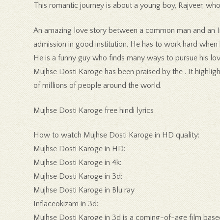
This romantic journey is about a young boy, Rajveer, who 
An amazing love story between a common man and an Indi
admission in good institution. He has to work hard when he
He is a funny guy who finds many ways to pursue his lover
Mujhse Dosti Karoge has been praised by the . It highligh
of millions of people around the world.
Mujhse Dosti Karoge free hindi lyrics
How to watch Mujhse Dosti Karoge in HD quality:
Mujhse Dosti Karoge in HD:
Mujhse Dosti Karoge in 4k:
Mujhse Dosti Karoge in 3d:
Mujhse Dosti Karoge in Blu ray
Inflaceokizam in 3d:
Mujhse Dosti Karoge in 3d is a coming-of-age film based