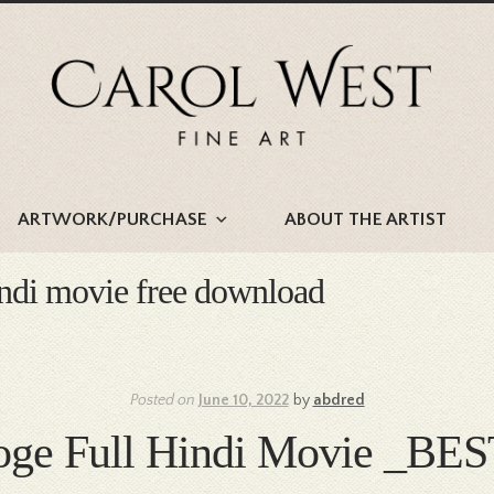
Skip
Skip
to
to
navigation
content
ARTWORK/PURCHASE
ABOUT THE ARTIST
indi movie free download
Posted on
June 10, 2022
by
abdred
oge Full Hindi Movie _BE