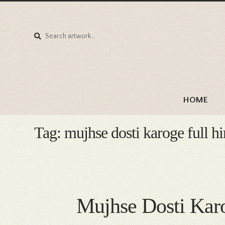
Search
Search
for:
HOME
Tag:
mujhse dosti karoge full h
Mujhse Dosti Kar