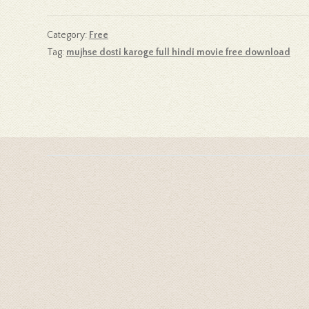
Category:
Free
Tag:
mujhse dosti karoge full hindi movie free download