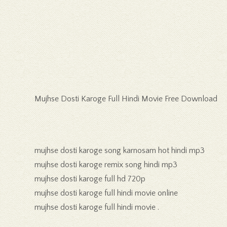
Mujhse Dosti Karoge Full Hindi Movie Free Download
mujhse dosti karoge song karnosam hot hindi mp3
mujhse dosti karoge remix song hindi mp3
mujhse dosti karoge full hd 720p
mujhse dosti karoge full hindi movie online
mujhse dosti karoge full hindi movie .