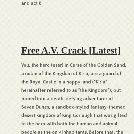
and act 8
Free A.V. Crack [Latest]
You, the hero (user) in Curse of the Golden Sand,
a noble of the Kingdom of Kiria, are a guard of
the Royal Castle in a happy land (“Kiria”
hereinafter referred to as “the Kingdom”), but
turned into a death-defying adventurer of
Seven Dunes, a sandbox-styled fantasy-themed
desert kingdom of King Gorlough that was gifted
to the hero with both the human and animal
people as the only inhabitants. Before that, the