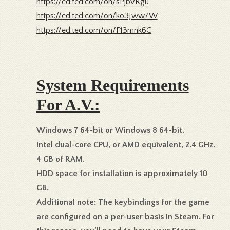
https://ed.ted.com/on/sPjbVRgu
https://ed.ted.com/on/ko3Jww7W
https://ed.ted.com/on/F13mnk6C
System Requirements
For A.V.:
Windows 7 64-bit or Windows 8 64-bit.
Intel dual-core CPU, or AMD equivalent, 2.4 GHz.
4 GB of RAM.
HDD space for installation is approximately 10
GB.
Additional note: The keybindings for the game
are configured on a per-user basis in Steam. For