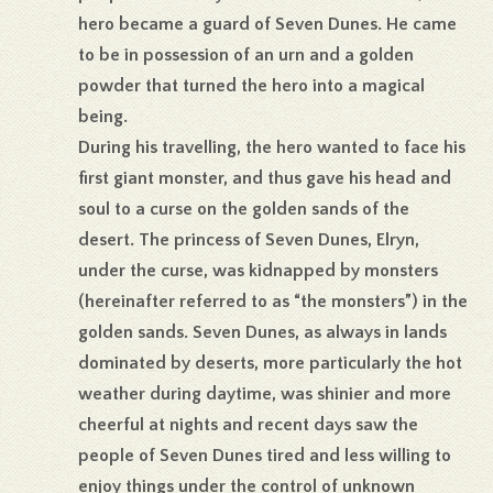
hero became a guard of Seven Dunes. He came
to be in possession of an urn and a golden
powder that turned the hero into a magical
being.
During his travelling, the hero wanted to face his
first giant monster, and thus gave his head and
soul to a curse on the golden sands of the
desert. The princess of Seven Dunes, Elryn,
under the curse, was kidnapped by monsters
(hereinafter referred to as “the monsters”) in the
golden sands. Seven Dunes, as always in lands
dominated by deserts, more particularly the hot
weather during daytime, was shinier and more
cheerful at nights and recent days saw the
people of Seven Dunes tired and less willing to
enjoy things under the control of unknown