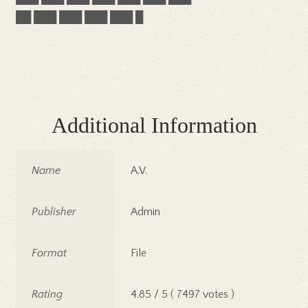
██ ███ ███ ███ ███ █
Additional Information
Name
A.V.
Publisher
Admin
Format
File
Rating
4.85 / 5 ( 7497 votes )