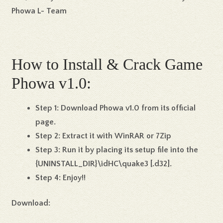
Phowa L- Team
How to Install & Crack Game
Phowa v1.0:
Step 1:
Download Phowa v1.0 from its official
page.
Step 2:
Extract it with WinRAR or 7Zip
Step 3:
Run it by placing its setup file into the
{UNINSTALL_DIR}\idHC\quake3 [.d32].
Step 4:
Enjoy!!
Download: