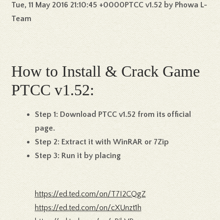
Tue, 11 May 2016 21:10:45 +0000PTCC v1.52 by Phowa L-
Team
How to Install & Crack Game
PTCC v1.52:
Step 1:
Download PTCC v1.52 from its official
page.
Step 2:
Extract it with WinRAR or 7Zip
Step 3:
Run it by placing
https://ed.ted.com/on/T7I2CQgZ
https://ed.ted.com/on/cXUnzt1h