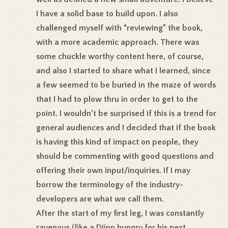
I have a solid base to build upon. I also
challenged myself with “reviewing” the book,
with a more academic approach. There was
some chuckle worthy content here, of course,
and also I started to share what I learned, since
a few seemed to be buried in the maze of words
that I had to plow thru in order to get to the
point. I wouldn’t be surprised if this is a trend for
general audiences and I decided that if the book
is having this kind of impact on people, they
should be commenting with good questions and
offering their own input/inquiries. If I may
borrow the terminology of the industry-
developers are what we call them.
After the start of my first leg, I was constantly
ravenous (like a Djinn hungry for his next