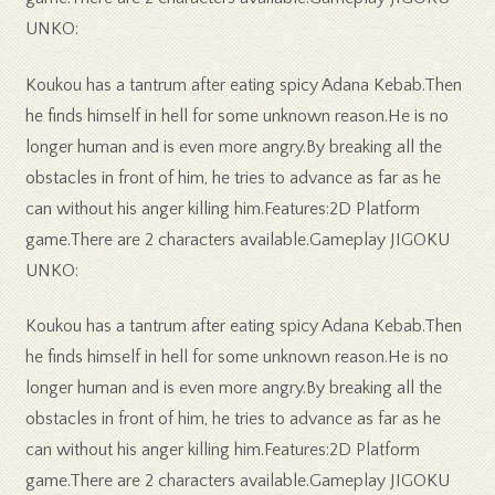
UNKO:
Koukou has a tantrum after eating spicy Adana Kebab.Then
he finds himself in hell for some unknown reason.He is no
longer human and is even more angry.By breaking all the
obstacles in front of him, he tries to advance as far as he
can without his anger killing him.Features:2D Platform
game.There are 2 characters available.Gameplay JIGOKU
UNKO:
Koukou has a tantrum after eating spicy Adana Kebab.Then
he finds himself in hell for some unknown reason.He is no
longer human and is even more angry.By breaking all the
obstacles in front of him, he tries to advance as far as he
can without his anger killing him.Features:2D Platform
game.There are 2 characters available.Gameplay JIGOKU