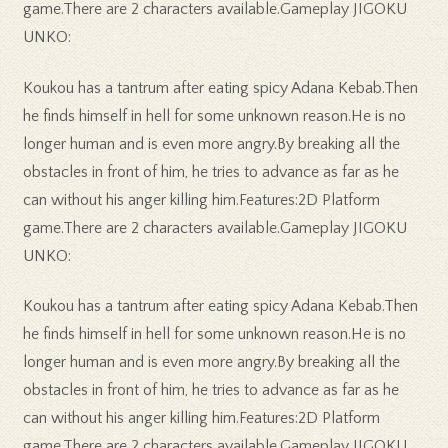
game.There are 2 characters available.Gameplay JIGOKU
UNKO:
Koukou has a tantrum after eating spicy Adana Kebab.Then
he finds himself in hell for some unknown reason.He is no
longer human and is even more angry.By breaking all the
obstacles in front of him, he tries to advance as far as he
can without his anger killing him.Features:2D Platform
game.There are 2 characters available.Gameplay JIGOKU
UNKO:
Koukou has a tantrum after eating spicy Adana Kebab.Then
he finds himself in hell for some unknown reason.He is no
longer human and is even more angry.By breaking all the
obstacles in front of him, he tries to advance as far as he
can without his anger killing him.Features:2D Platform
game.There are 2 characters available.Gameplay JIGOKU