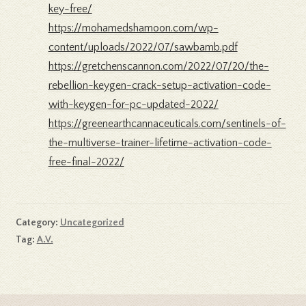
key-free/
https://mohamedshamoon.com/wp-
content/uploads/2022/07/sawbamb.pdf
https://gretchenscannon.com/2022/07/20/the-
rebellion-keygen-crack-setup-activation-code-
with-keygen-for-pc-updated-2022/
https://greenearthcannaceuticals.com/sentinels-of-
the-multiverse-trainer-lifetime-activation-code-
free-final-2022/
Category:
Uncategorized
Tag:
A.V.