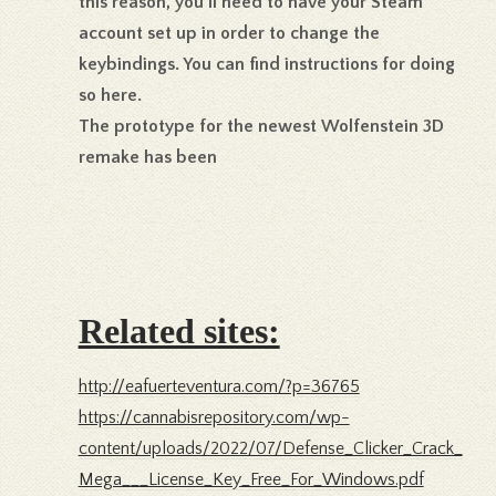
this reason, you’ll need to have your Steam
account set up in order to change the
keybindings. You can find instructions for doing
so here.
The prototype for the newest Wolfenstein 3D
remake has been
Related sites:
http://eafuerteventura.com/?p=36765
https://cannabisrepository.com/wp-
content/uploads/2022/07/Defense_Clicker_Crack_
Mega___License_Key_Free_For_Windows.pdf