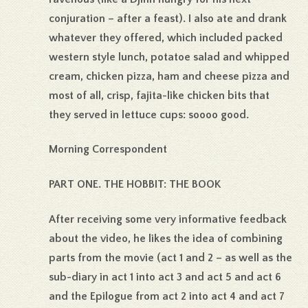
conjuration – after a feast). I also ate and drank
whatever they offered, which included packed
western style lunch, potatoe salad and whipped
cream, chicken pizza, ham and cheese pizza and
most of all, crisp, fajita-like chicken bits that
they served in lettuce cups: soooo good.
Morning Correspondent
PART ONE. THE HOBBIT: THE BOOK
After receiving some very informative feedback
about the video, he likes the idea of combining
parts from the movie (act 1 and 2 – as well as the
sub-diary in act 1 into act 3 and act 5 and act 6
and the Epilogue from act 2 into act 4 and act 7