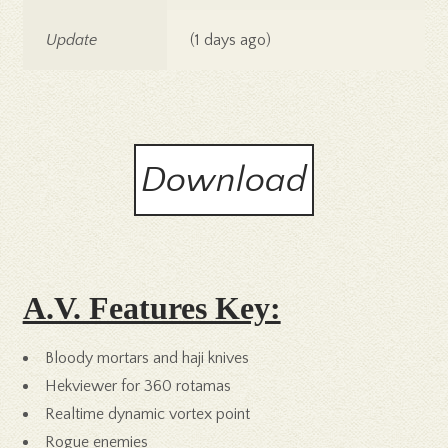
Update
(1 days ago)
Download
A.V. Features Key:
Bloody mortars and haji knives
Hekviewer for 360 rotamas
Realtime dynamic vortex point
Rogue enemies