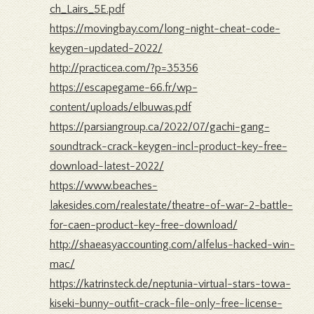
ch_Lairs_5E.pdf
https://movingbay.com/long-night-cheat-code-
keygen-updated-2022/
http://practicea.com/?p=35356
https://escapegame-66.fr/wp-
content/uploads/elbuwas.pdf
https://parsiangroup.ca/2022/07/gachi-gang-
soundtrack-crack-keygen-incl-product-key-free-
download-latest-2022/
https://www.beaches-
lakesides.com/realestate/theatre-of-war-2-battle-
for-caen-product-key-free-download/
http://shaeasyaccounting.com/alfelus-hacked-win-
mac/
https://katrinsteck.de/neptunia-virtual-stars-towa-
kiseki-bunny-outfit-crack-file-only-free-license-