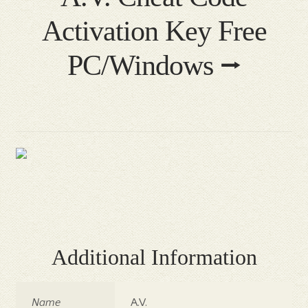
Activation Key Free
PC/Windows ⭢
Additional Information
Name
A.V.