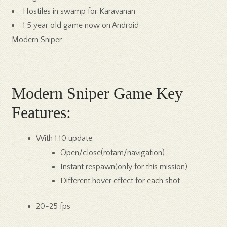
Hostiles in swamp for Karavanan
1.5 year old game now on Android
Modern Sniper
Modern Sniper Game Key
Features:
With 1.10 update:
Open/close(rotam/navigation)
Instant respawn(only for this mission)
Different hover effect for each shot
20-25 fps