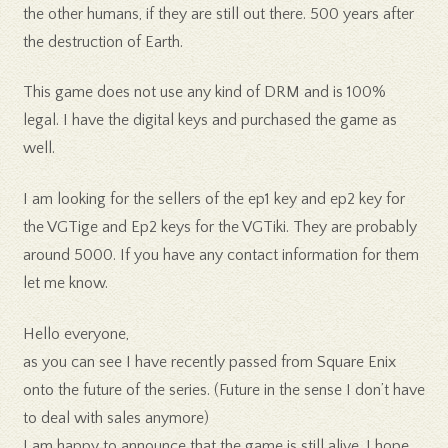
the other humans, if they are still out there. 500 years after
the destruction of Earth.
This game does not use any kind of DRM and is 100%
legal. I have the digital keys and purchased the game as
well.
I am looking for the sellers of the ep1 key and ep2 key for
the VGTige and Ep2 keys for the VGTiki. They are probably
around 5000. If you have any contact information for them
let me know.
Hello everyone,
as you can see I have recently passed from Square Enix
onto the future of the series. (Future in the sense I don’t have
to deal with sales anymore)
I am happy to announce that the game is still alive. I hope