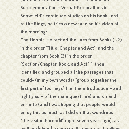
Supplementation – Verbal-Explorations in
Snowfield’s continued studies on his book Lord
of the Rings, he tries a new take on his video of
the morning:
The Hobbit. He recited the lines from Books (1-2)
in the order “Title, Chapter and Act”; and the
chapter from Book (3) in the order
“Section/Chapter, Book, and Act.” “I then
identified and grouped all the passages that I
could- (in my own words) “group together the
first part of Journeys” (i.e. the introduction – and
rightly so – of the main quest line) and on and
on- into (and I was hoping that people would
enjoy this as much as I did on that wondrous
“the visit of Earendil” night seven years ago), as
well as defined a new small adventure. I believe