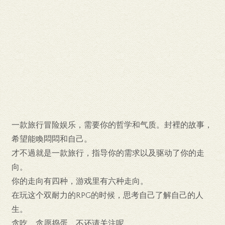
一款旅行冒险娱乐，需要你的哲学和气质。封裡的故事，
希望能喚悶悶和自己。
才不過就是一款旅行，指导你的需求以及驱动了你的走
向。
你的走向有四种，游戏里有六种走向。
在玩这个双耐力的RPG的时候，思考自己了解自己的人
生。
贪吃，贪愿捣蛋，不还请关注呢……