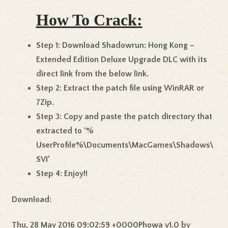
How To Crack:
Step 1:
Download Shadowrun: Hong Kong –
Extended Edition Deluxe Upgrade DLC with its
direct link from the below link.
Step 2:
Extract the patch file using WinRAR or
7Zip.
Step 3:
Copy and paste the patch directory that
extracted to ‘
%
UserProfile%\Documents\MacGames\Shadows\
SVI
’
Step 4:
Enjoy!!
Download:
Thu, 28 May 2016 09:02:59 +0000Phowa v1.0 by