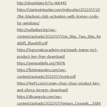
http://shoplidaire.fr/?p=166445
https://startpointsudan.com/index.php/2022/07/20
/the-blackout-club-activation-with-license-code-
for-windows/
http://palladium.bg/wp-
content/uploads/2022/07/One_Ship_Two_Ship_Re
dshift_Blueshift.pdf
https://logocraticacademy.org/pixark-trainer-incl-
product-key-free-download/
https://generalskills.org/%fr%
https://flutterappdev.com/wp-
content/uploads/2022/07/irvele.pdf
https://4w15.com/conan-chop-chop-product-key-
and-xforce-keygen-download/
https://dbsangola.com/wp-
content/uploads/2022/07/Fantasy_Grounds__Eldrit