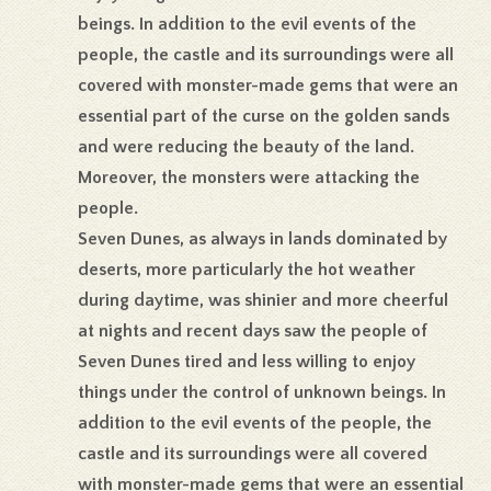
beings. In addition to the evil events of the
people, the castle and its surroundings were all
covered with monster-made gems that were an
essential part of the curse on the golden sands
and were reducing the beauty of the land.
Moreover, the monsters were attacking the
people.
Seven Dunes, as always in lands dominated by
deserts, more particularly the hot weather
during daytime, was shinier and more cheerful
at nights and recent days saw the people of
Seven Dunes tired and less willing to enjoy
things under the control of unknown beings. In
addition to the evil events of the people, the
castle and its surroundings were all covered
with monster-made gems that were an essential