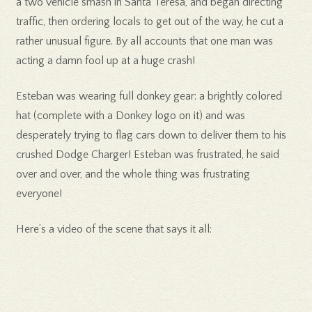
a two vehicle smash in Santa Teresa, and began directing
traffic, then ordering locals to get out of the way, he cut a
rather unusual figure. By all accounts that one man was
acting a damn fool up at a huge crash!
Esteban was wearing full donkey gear: a brightly colored
hat (complete with a Donkey logo on it) and was
desperately trying to flag cars down to deliver them to his
crushed Dodge Charger! Esteban was frustrated, he said
over and over, and the whole thing was frustrating
everyone!
Here’s a video of the scene that says it all: