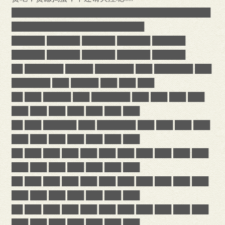
████████████████████████████████████
████████████████████████
██████ ██████ ██████ ██████ ██████
██████ ██████ ██████ ██████ ██████
██ ███████ █████ ███████ ███ ███████ ███
███████ ███ █████ ███ ███ ███
██ ███ █████ ███ ███████ ███ ███ ███ ███
███ ███ ███ ███ ███ ███ ███
██ ███ ██████ ███ ███████ ███ ███ ███ ███
███ ███ ███ ███ ███ ███ ███
██ ███ ███ ███ ███ ███ ███ ███ ███ ███ ███
███ ███ ███ ███ ███ ███ ███
██ ███ ███ ███ ███ ███ ███ ███ ███ ███ ███
███ ███ ███ ███ ███ ███ ███
██ ███ ███ ███ ███ ███ ███ ███ ███ ███ ███
███ ███ ███ ███ ███ ███ ███