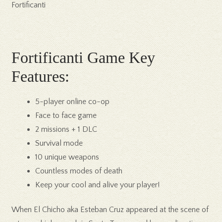
Fortificanti
Fortificanti Game Key
Features:
5-player online co-op
Face to face game
2 missions + 1 DLC
Survival mode
10 unique weapons
Countless modes of death
Keep your cool and alive your player!
When El Chicho aka Esteban Cruz appeared at the scene of