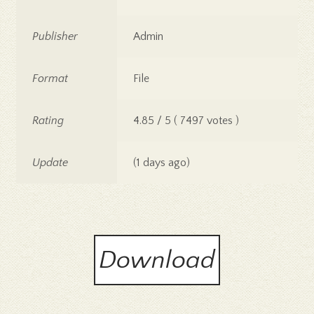
Publisher
Admin
Format
File
Rating
4.85 / 5 ( 7497 votes )
Update
(1 days ago)
Download