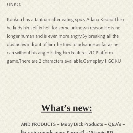
UNKO:
Koukou has a tantrum after eating spicy Adana Kebab.Then
he finds himself in hell for some unknown reason.He is no
longer human and is even more angry.By breaking all the
obstacles in front of him, he tries to advance as far as he
can without his anger killing him.Features:2D Platform
game.There are 2 characters available.Gameplay JIGOKU
What’s new:
AND PRODUCTS – Moby Dick Products – Q&A’s –
[Buddha needs more Karma?] – Vitamin B12