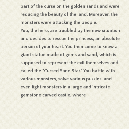
part of the curse on the golden sands and were
reducing the beauty of the land. Moreover, the
monsters were attacking the people.
You, the hero, are troubled by the new situation
and decides to rescue the princess, an absolute
person of your heart. You then come to know a
giant statue made of gems and sand, which is
supposed to represent the evil themselves and
called the “Cursed Sand Star.” You battle with
various monsters, solve various puzzles, and
even fight monsters in a large and intricate
gemstone carved castle, where