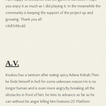
you enjoy it as much as I did playing it. In the meanwhile the
community is keeping the support of the project up and
growing. Thank you all
c9d1549cdd
A.V.
Koukou has a tantrum after eating spicy Adana Kebab.Then
he finds himself in hell for some unknown reason.He is no
longer human and is even more angry.By breaking all the
obstacles in front of him, he tries to advance as far as he
can without his anger killing him.Features:2D Platform