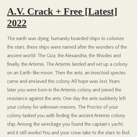
A.V. Crack + Free [Latest]
2022
The earth was dying, humanity boarded ships to colonize
the stars, these ships were named after the wonders of the
ancient world: The Giza, the Alexandria, the Rhodes and
finally, the Artemis. The Artemis landed and set up a colony
on an Earth-like moon. Then the ants, an insectoid species
came and enslaved the colony. All hope was lost. Years
later you were born in the Artemis colony and joined the
resistance against the ants. One day the ants suddenly left
your colony for unknown reasons. The Proctor of your
colony tasked you with finding the ancient Artemis colony
ship. Among the wreckage you found the captain’s yacht;
and it still works! You and your crew take to the stars to find